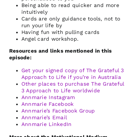
Being able to read quicker and more
intuitively
Cards are only guidance tools, not to
run your life by
Having fun with pulling cards
Angel card workshop.
Resources and links mentioned in this
episode:
Get your signed copy of The Grateful 3
Approach to Life if you’re in Australia
Other places to purchase The Grateful
3 Approach to Life worldwide
Annmarie Instagram
Annmarie Facebook
Annmarie’s Facebook Group
Annmarie’s Email
Annmarie LinkedIn