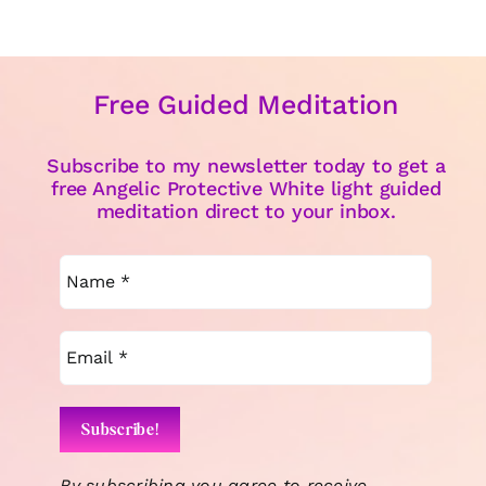
Free Guided Meditation
Subscribe to my newsletter today to get a
free Angelic Protective White light guided
meditation direct to your inbox.
By subscribing you agree to receive