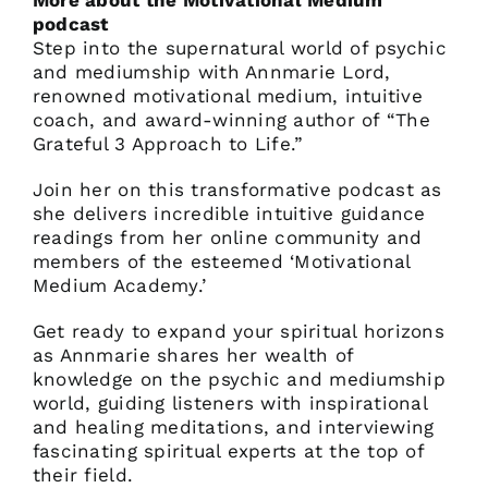
More about the Motivational Medium
podcast
Step into the supernatural world of psychic
and mediumship with Annmarie Lord,
renowned motivational medium, intuitive
coach, and award-winning author of “The
Grateful 3 Approach to Life.”
Join her on this transformative podcast as
she delivers incredible intuitive guidance
readings from her online community and
members of the esteemed ‘Motivational
Medium Academy.’
Get ready to expand your spiritual horizons
as Annmarie shares her wealth of
knowledge on the psychic and mediumship
world, guiding listeners with inspirational
and healing meditations, and interviewing
fascinating spiritual experts at the top of
their field.