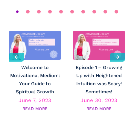
Welcome to
Episode 1 – Growing
Motivational Medium:
Up with Heightened
Your Guide to
Intuition was Scary!
Spiritual Growth
Sometimes!
June 7, 2023
June 30, 2023
READ MORE
READ MORE