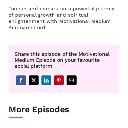
Tune in and embark on a powerful journey
of personal growth and spiritual
enlightenment with Motivational Medium
Annmarie Lord.
Share this episode of the Motivational
Medium Episode on your favourite
social platform
More Episodes