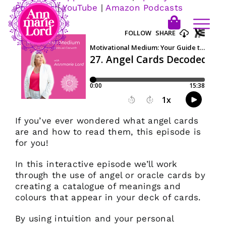
Podcasts
|
YouTube
|
Amazon Podcasts
If you’ve ever wondered what angel cards
are and how to read them, this episode is
for you!
In this interactive episode we’ll work
through the use of angel or oracle cards by
creating a catalogue of meanings and
colours that appear in your deck of cards.
By using intuition and your personal