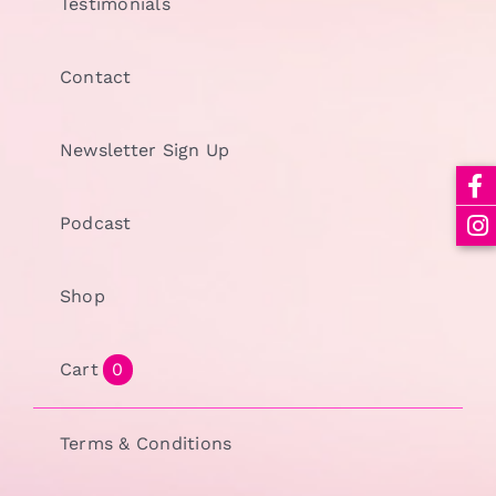
Testimonials
Contact
Newsletter Sign Up
Podcast
Shop
Cart
0
Terms & Conditions