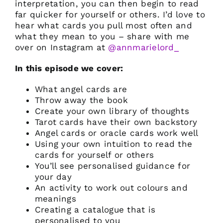
interpretation, you can then begin to read
far quicker for yourself or others. I’d love to
hear what cards you pull most often and
what they mean to you – share with me
over on Instagram at
@annmarielord_
In this episode we cover:
What angel cards are
Throw away the book
Create your own library of thoughts
Tarot cards have their own backstory
Angel cards or oracle cards work well
Using your own intuition to read the
cards for yourself or others
You’ll see personalised guidance for
your day
An activity to work out colours and
meanings
Creating a catalogue that is
personalised to you