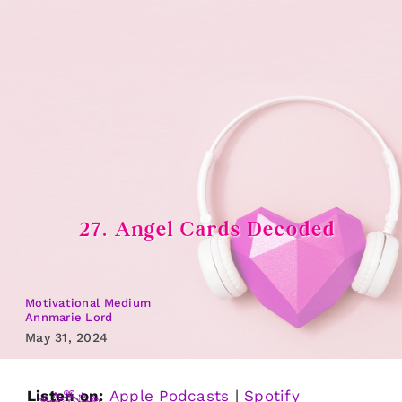
Skip
to
content
27. Angel Cards Decoded
Motivational Medium
Annmarie Lord
May 31, 2024
Listen on:
Apple Podcasts
|
Spotify