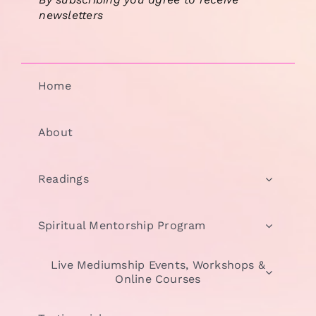
newsletters
Home
About
Readings
Spiritual Mentorship Program
Live Mediumship Events, Workshops &
Online Courses