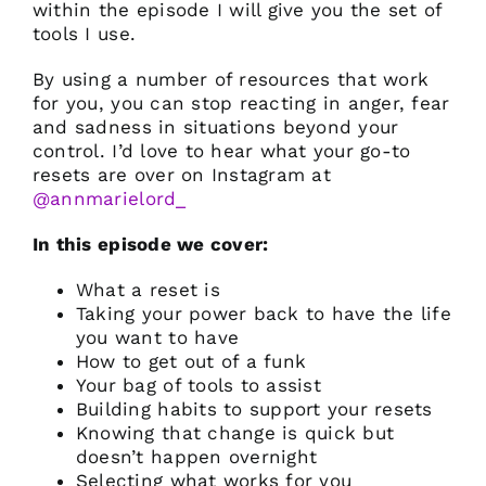
within the episode I will give you the set of
tools I use.
By using a number of resources that work
for you, you can stop reacting in anger, fear
and sadness in situations beyond your
control. I’d love to hear what your go-to
resets are over on Instagram at
@annmarielord_
In this episode we cover:
What a reset is
Taking your power back to have the life
you want to have
How to get out of a funk
Your bag of tools to assist
Building habits to support your resets
Knowing that change is quick but
doesn’t happen overnight
Selecting what works for you