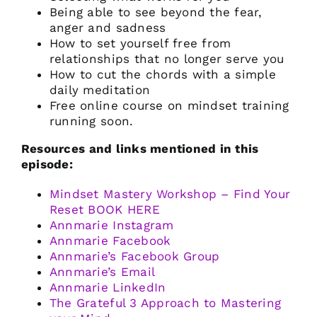
Being able to see beyond the fear,
anger and sadness
How to set yourself free from
relationships that no longer serve you
How to cut the chords with a simple
daily meditation
Free online course on mindset training
running soon.
Resources and links mentioned in this
episode:
Mindset Mastery Workshop – Find Your
Reset BOOK HERE
Annmarie Instagram
Annmarie Facebook
Annmarie’s Facebook Group
Annmarie’s Email
Annmarie LinkedIn
The Grateful 3 Approach to Mastering