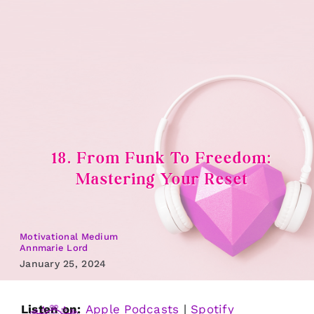
Skip
to
content
18. From Funk To Freedom:
Mastering Your Reset
Motivational Medium
Annmarie Lord
January 25, 2024
Listen on:
Apple Podcasts
|
Spotify