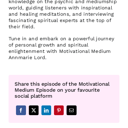
knowledge on the psychic and mediumship
world, guiding listeners with inspirational
and healing meditations, and interviewing
fascinating spiritual experts at the top of
their field.
Tune in and embark on a powerful journey
of personal growth and spiritual
enlightenment with Motivational Medium
Annmarie Lord.
Share this episode of the Motivational
Medium Episode on your favourite
social platform