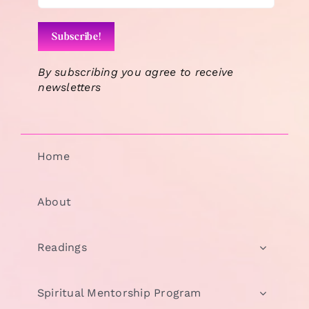
By subscribing you agree to receive
newsletters
Home
About
Readings
Spiritual Mentorship Program