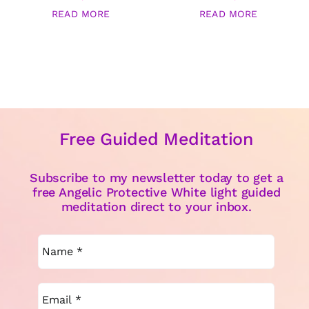
READ MORE
READ MORE
Free Guided Meditation
Subscribe to my newsletter today to get a
free Angelic Protective White light guided
meditation direct to your inbox.