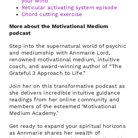
your Mind
Reticular activating system
episode
Chord cutting exercise
More about the Motivational Medium
podcast
Step into the supernatural world of psychic
and mediumship with Annmarie Lord,
renowned motivational medium, intuitive
coach, and award-winning author of “The
Grateful 3 Approach to Life.”
Join her on this transformative podcast as
she delivers incredible intuitive guidance
readings from her online community and
members of the esteemed ‘Motivational
Medium Academy.’
Get ready to expand your spiritual horizons
as Annmarie shares her wealth of