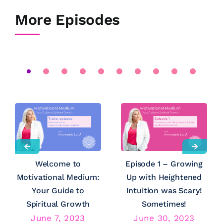
More Episodes
Welcome to
Episode 1 – Growing
Motivational Medium:
Up with Heightened
Your Guide to
Intuition was Scary!
Spiritual Growth
Sometimes!
June 7, 2023
June 30, 2023