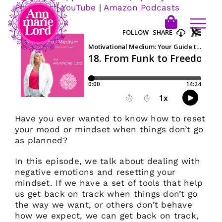
Podcasts
|
YouTube
|
Amazon Podcasts
Have you ever wanted to know how to reset
your mood or mindset when things don’t go
as planned?
In this episode, we talk about dealing with
negative emotions and resetting your
mindset. If we have a set of tools that help
us get back on track when things don’t go
the way we want, or others don’t behave
how we expect, we can get back on track,