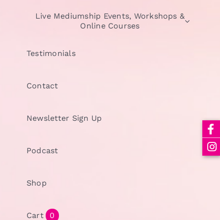
Live Mediumship Events, Workshops &
Online Courses
Testimonials
Contact
Newsletter Sign Up
Podcast
Shop
Cart
0