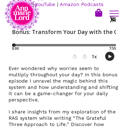
Podcasts
|
YouTube
|
Amazon Podcasts
Ever wondered why worries seem to
multiply throughout your day? In this bonus
episode I unravel the magic behind this
system and how understanding and shifting
it can be a game-changer for your daily
perspective.
I share insights from my exploration of the
RAS system while writing “The Grateful
Three Approach to Life.” Discover how