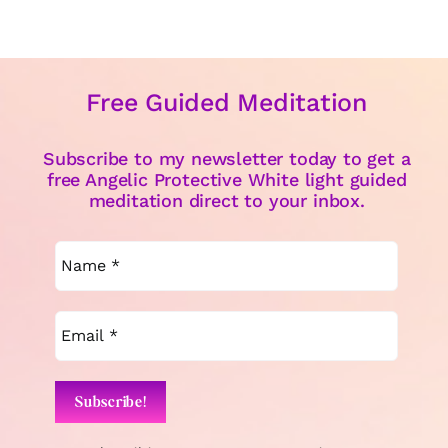
Free Guided Meditation
Subscribe to my newsletter today to get a
free Angelic Protective White light guided
meditation direct to your inbox.