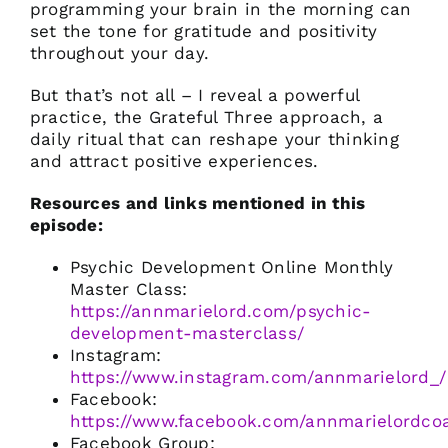
programming your brain in the morning can
set the tone for gratitude and positivity
throughout your day.
But that’s not all – I reveal a powerful
practice, the Grateful Three approach, a
daily ritual that can reshape your thinking
and attract positive experiences.
Resources and links mentioned in this
episode:
Psychic Development Online Monthly
Master Class:
https://annmarielord.com/psychic-
development-masterclass/
Instagram:
https://www.instagram.com/annmarielord_/
Facebook:
https://www.facebook.com/annmarielordco
Facebook Group: