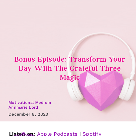
Skip
to
content
Bonus Episode: Transform Your
Day With The Grateful Three
Magic
Motivational Medium
Annmarie Lord
December 8, 2023
Listen on:
Apple Podcasts
|
Spotify