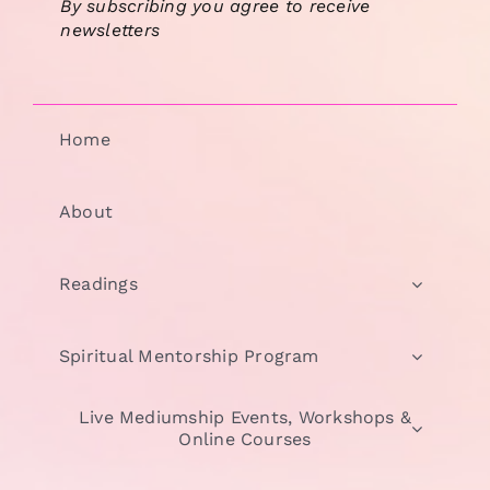
By subscribing you agree to receive
newsletters
Home
About
Readings
Spiritual Mentorship Program
Live Mediumship Events, Workshops &
Online Courses