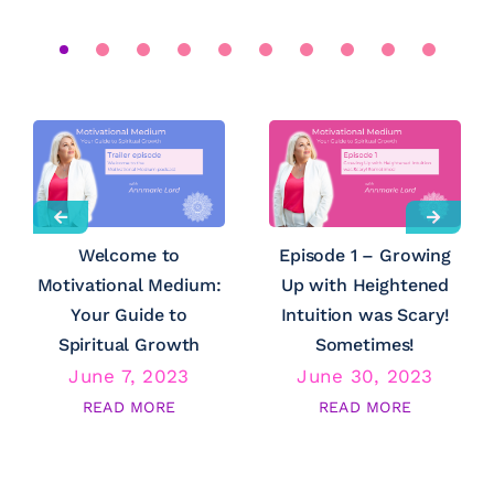
Welcome to
Episode 1 – Growing
Motivational Medium:
Up with Heightened
Your Guide to
Intuition was Scary!
Spiritual Growth
Sometimes!
June 7, 2023
June 30, 2023
READ MORE
READ MORE