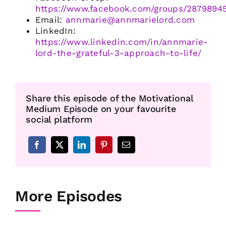
https://www.facebook.com/groups/2879894
Email:
annmarie@annmarielord.com
LinkedIn:
https://www.linkedin.com/in/annmarie-
lord-the-grateful-3-approach-to-life/
Share this episode of the Motivational
Medium Episode on your favourite
social platform
More Episodes