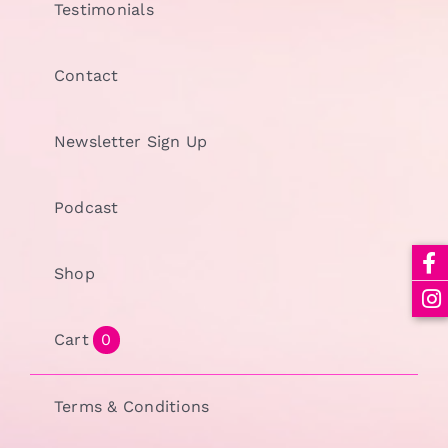
Testimonials
Contact
Newsletter Sign Up
Podcast
Shop
Cart
0
Terms & Conditions