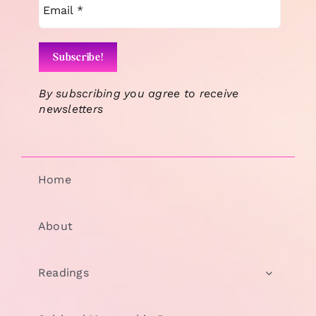
By subscribing you agree to receive
newsletters
Home
About
Readings