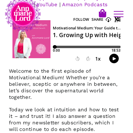
Podcasts
|
YouTube
|
Amazon Podcasts
Welcome to the first episode of
Motivational Medium! Whether you’re a
believer, sceptic or anywhere in between,
let’s discover the supernatural world
together.
Today we look at intuition and how to test
it – and trust it! I also answer a question
from my newsletter subscribers, which I
will continue to do each episode.