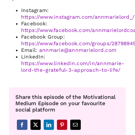
Instagram:
https://www.instagram.com/annmarielord_/
Facebook:
https://www.facebook.com/annmarielordco
Facebook Group:
https://www.facebook.com/groups/2879894
Email:
annmarie@annmarielord.com
LinkedIn:
https://www.linkedin.com/in/annmarie-
lord-the-grateful-3-approach-to-life/
Share this episode of the Motivational
Medium Episode on your favourite
social platform