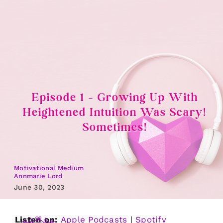
Skip
to
content
Episode 1 – Growing Up With
Heightened Intuition Was Scary!
Sometimes!
Motivational Medium
Annmarie Lord
June 30, 2023
Listen on:
Apple Podcasts
|
Spotify