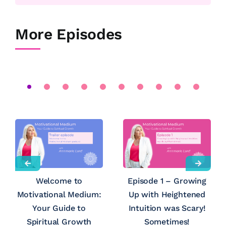
More Episodes
Welcome to
Episode 1 – Growing
Motivational Medium:
Up with Heightened
Your Guide to
Intuition was Scary!
Spiritual Growth
Sometimes!