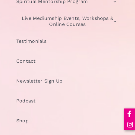
Spiritual Mentorship Program
Live Mediumship Events, Workshops &
Online Courses
Testimonials
Contact
Newsletter Sign Up
Podcast
Shop