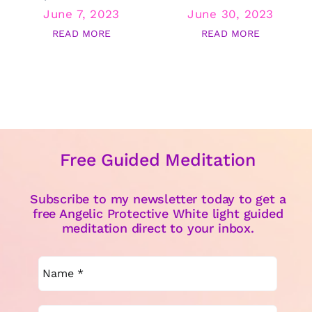
June 7, 2023
June 30, 2023
READ MORE
READ MORE
Free Guided Meditation
Subscribe to my newsletter today to get a
free Angelic Protective White light guided
meditation direct to your inbox.