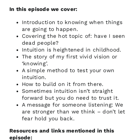
In this episode we cover:
Introduction to knowing when things
are going to happen.
Covering the hot topic of: have I seen
dead people?
Intuition is heightened in childhood.
The story of my first vivid vision or
‘knowing’.
A simple method to test your own
intuition.
How to build on it from there.
Sometimes intuition isn’t straight
forward but you do need to trust it.
A message for someone listening: We
are stronger than we think – don’t let
fear hold you back.
Resources and links mentioned in this
episode: