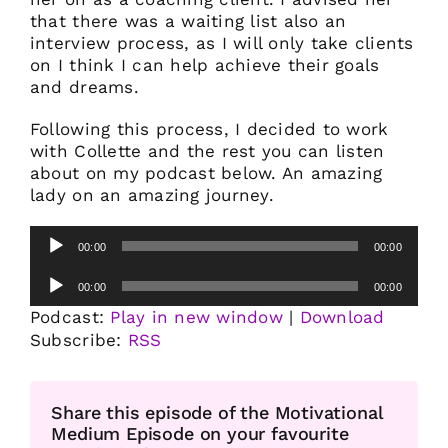
that there was a waiting list also an
interview process, as I will only take clients
on I think I can help achieve their goals
and dreams.
Following this process, I decided to work
with Collette and the rest you can listen
about on my podcast below. An amazing
lady on an amazing journey.
Audio
00:00
00:00
Player
Audio
00:00
00:00
Player
Podcast:
Play in new window
|
Download
Subscribe:
RSS
Share this episode of the Motivational
Medium Episode on your favourite