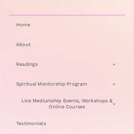
Home
About
Readings
Spiritual Mentorship Program
Live Mediumship Events, Workshops &
Online Courses
Testimonials