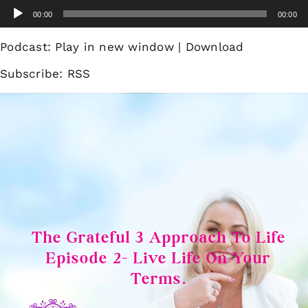
Skip
Audio
00:00
00:00
to
Player
content
Podcast:
Play in new window
|
Download
Subscribe:
RSS
The Grateful 3 Approach To Life
Episode 2- Live Life On Your
Terms.