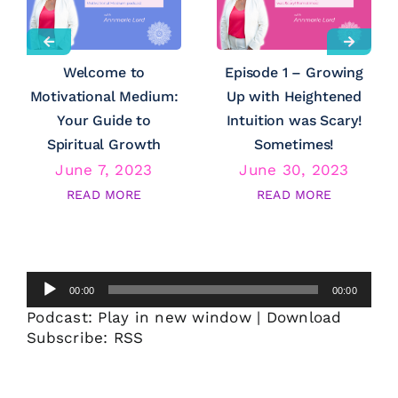
Welcome to
Episode 1 – Growing
Motivational Medium:
Up with Heightened
Your Guide to
Intuition was Scary!
Spiritual Growth
Sometimes!
June 7, 2023
June 30, 2023
READ MORE
READ MORE
Audio
00:00
00:00
Player
Podcast:
Play in new window
|
Download
Subscribe:
RSS