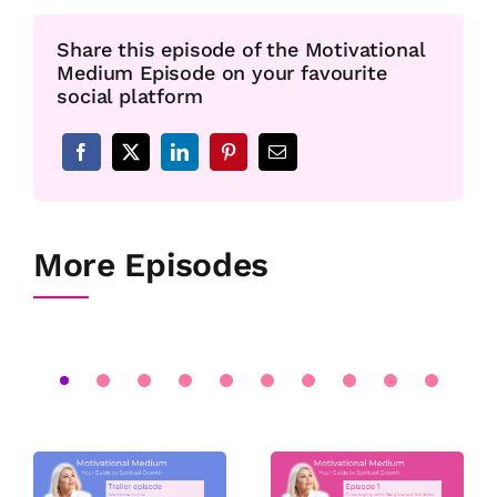
Share this episode of the Motivational
Medium Episode on your favourite
social platform
More Episodes