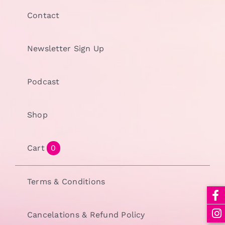
Contact
Newsletter Sign Up
Podcast
Shop
Cart
0
Terms & Conditions
Cancelations & Refund Policy