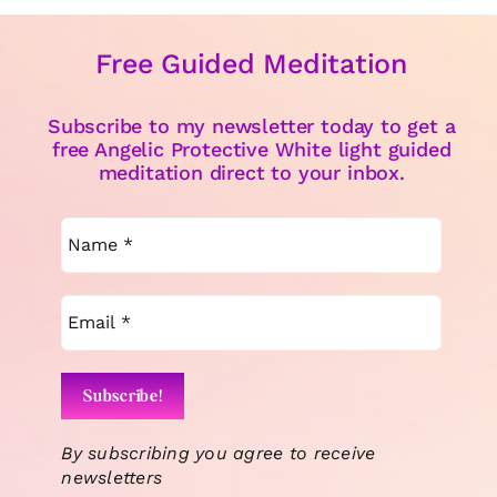
Free Guided Meditation
Subscribe to my newsletter today to get a
free Angelic Protective White light guided
meditation direct to your inbox.
By subscribing you agree to receive
newsletters