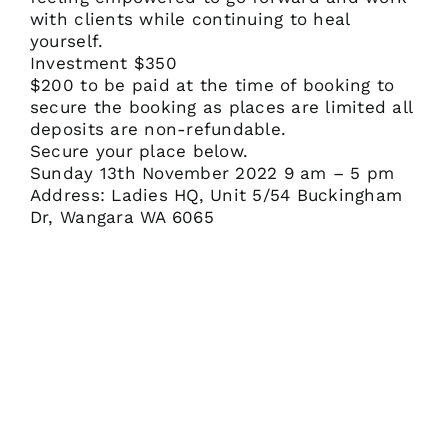
with clients while continuing to heal
yourself.
Investment $350
$200 to be paid at the time of booking to
secure the booking as places are limited all
deposits are non-refundable.
Secure your place below.
Sunday 13th November 2022 9 am – 5 pm
Address: Ladies HQ, Unit 5/54 Buckingham
Dr, Wangara WA 6065