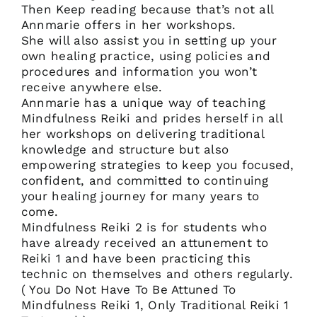
Then Keep reading because that’s not all
Annmarie offers in her workshops.
She will also assist you in setting up your
own healing practice, using policies and
procedures and information you won’t
receive anywhere else.
Annmarie has a unique way of teaching
Mindfulness Reiki and prides herself in all
her workshops on delivering traditional
knowledge and structure but also
empowering strategies to keep you focused,
confident, and committed to continuing
your healing journey for many years to
come.
Mindfulness Reiki 2 is for students who
have already received an attunement to
Reiki 1 and have been practicing this
technic on themselves and others regularly.
( You Do Not Have To Be Attuned To
Mindfulness Reiki 1, Only Traditional Reiki 1