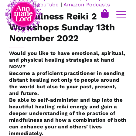
Podcasts
|
YouTube
|
Amazon Podcasts
Mindfulness Reiki 2
Workshops Sunday 13th
November 2022
Would you like to have emotional, spiritual,
and physical healing strategies at hand
NOW?
Become a proficient practitioner in sending
distant healing not only to people around
the world but also to your past, present,
and future.
Be able to self-administer and tap into the
beautiful healing reiki energy and gain a
deeper understanding of the practice of
mindfulness and how a combination of both
can enhance your and others’ lives
immediately.