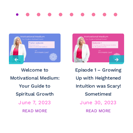
Welcome to
Episode 1 – Growing
Motivational Medium:
Up with Heightened
Your Guide to
Intuition was Scary!
Spiritual Growth
Sometimes!
June 7, 2023
June 30, 2023
READ MORE
READ MORE