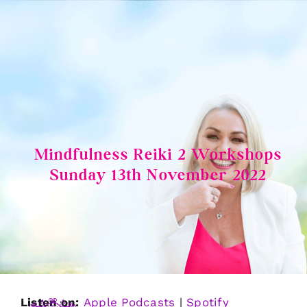
Skip
to
content
Mindfulness Reiki 2 Workshops
Sunday 13th November 2022
Listen on:
Apple Podcasts
|
Spotify