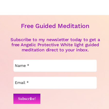
Free Guided Meditation
Subscribe to my newsletter today to get a
free Angelic Protective White light guided
meditation direct to your inbox.