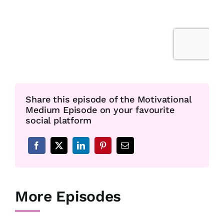
Share this episode of the Motivational
Medium Episode on your favourite
social platform
More Episodes