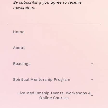
By subscribing you agree to receive
newsletters
Home
About
Readings
Spiritual Mentorship Program
Live Mediumship Events, Workshops &
Online Courses