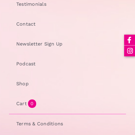
Testimonials
Contact
Newsletter Sign Up
Podcast
Shop
Cart
0
Terms & Conditions