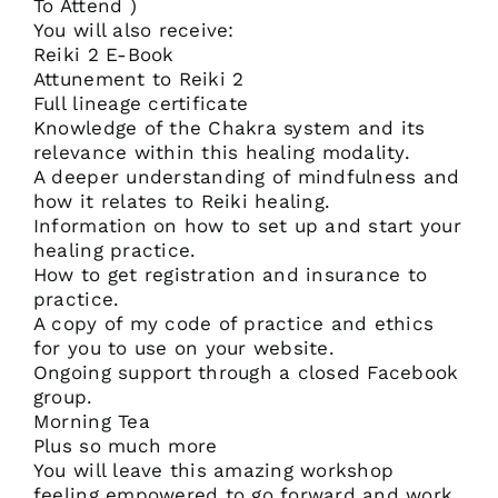
To Attend )
You will also receive:
Reiki 2 E-Book
Attunement to Reiki 2
Full lineage certificate
Knowledge of the Chakra system and its
relevance within this healing modality.
A deeper understanding of mindfulness and
how it relates to Reiki healing.
Information on how to set up and start your
healing practice.
How to get registration and insurance to
practice.
A copy of my code of practice and ethics
for you to use on your website.
Ongoing support through a closed Facebook
group.
Morning Tea
Plus so much more
You will leave this amazing workshop
feeling empowered to go forward and work