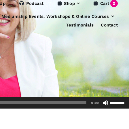
 Up
Podcast
Shop
Cart
0
e Mediumship Events, Workshops & Online Courses
Testimonials
Contact
Use
00:00
Up/Dow
Arrow
keys
to