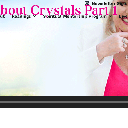
Newsletter Sign
bout Crystals Part 1
ut
Readings
Spiritual Mentorship Program
Liv