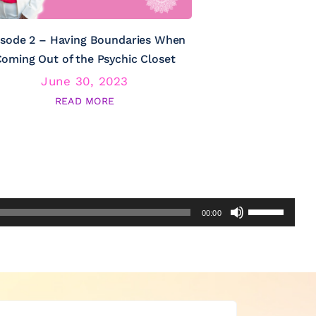
isode 2 – Having Boundaries When
Episode 3 – Psy
oming Out of the Psychic Closet
June 30, 2023
June
READ MORE
RE
Use
00:00
Up/Down
Arrow
keys
to
increase
or
decrease