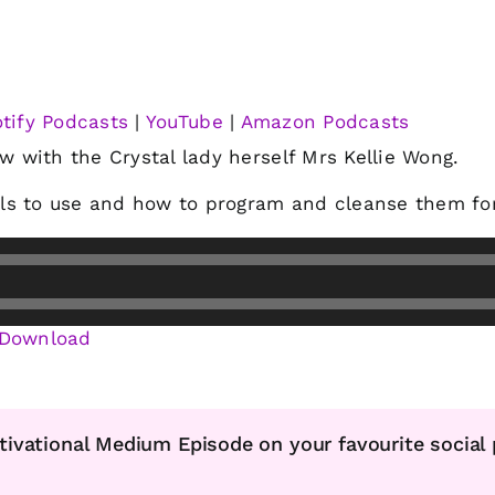
tify Podcasts
|
YouTube
|
Amazon Podcasts
ew with the Crystal lady herself Mrs Kellie Wong.
ls to use and how to program and cleanse them for
Download
tivational Medium Episode on your favourite social