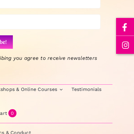
volume.
ibing you agree to receive newsletters
kshops & Online Courses
Testimonials
art
0
ics & Conduct