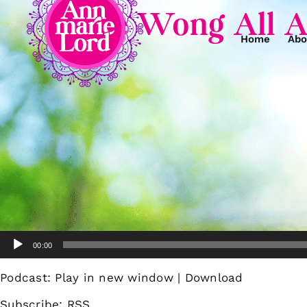
Kellie Wong All A
Home
Abo
Audio
00:00
Player
Podcast:
Play in new window
|
Download
Subscribe:
RSS