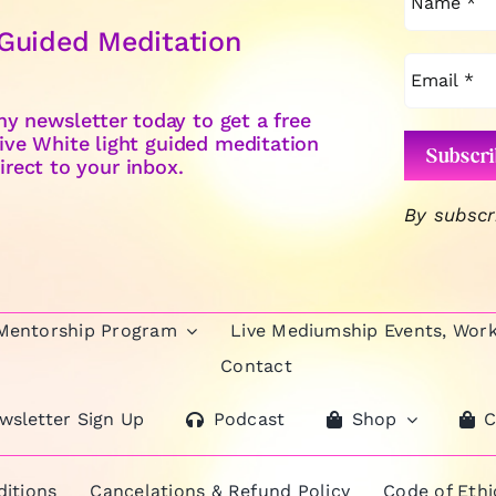
 Guided Meditation
y newsletter today to get a free
ive White light guided meditation
irect to your inbox.
By subscr
 Mentorship Program
Live Mediumship Events, Wor
Contact
wsletter Sign Up
Podcast
Shop
C
itions
Cancelations & Refund Policy
Code of Eth