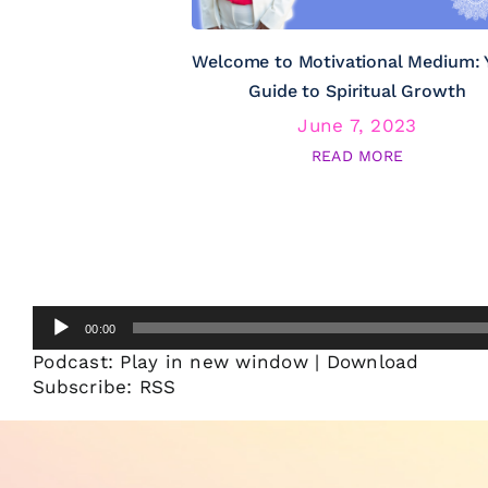
Welcome to Motivational Medium: 
Guide to Spiritual Growth
June 7, 2023
READ MORE
Audio
00:00
Player
Podcast:
Play in new window
|
Download
Subscribe:
RSS