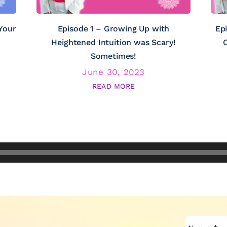
Your
Episode 1 – Growing Up with
Ep
Heightened Intuition was Scary!
C
Sometimes!
June 30, 2023
READ MORE