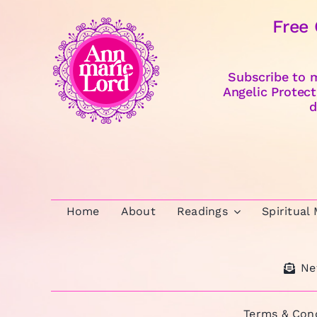
Free
Subscribe to m
Angelic Protect
d
Home
About
Readings
Spiritual
Ne
Terms & Cond