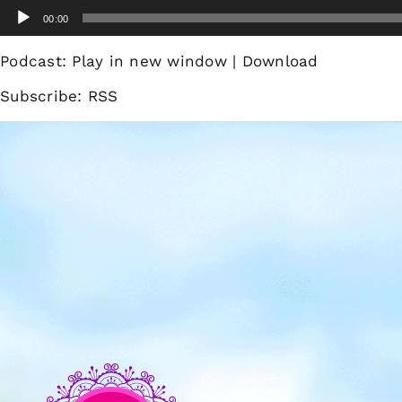
Skip
Audio
00:00
to
Player
content
Podcast:
Play in new window
|
Download
Subscribe:
RSS