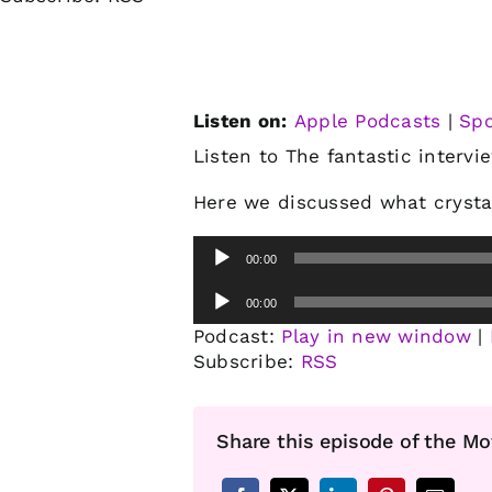
Listen on:
Apple Podcasts
|
Spo
Listen to The fantastic intervi
Here we discussed what crysta
Audio
00:00
Player
Audio
00:00
Player
Podcast:
Play in new window
|
Subscribe:
RSS
Share this episode of the Mo