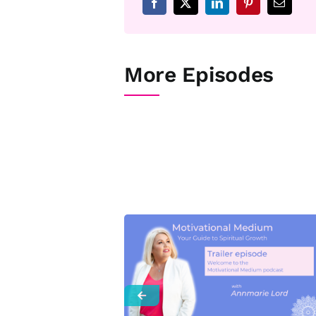
More Episodes