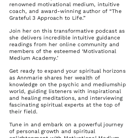
renowned motivational medium, intuitive
coach, and award-winning author of “The
Grateful 3 Approach to Life.”
Join her on this transformative podcast as
she delivers incredible intuitive guidance
readings from her online community and
members of the esteemed ‘Motivational
Medium Academy.’
Get ready to expand your spiritual horizons
as Annmarie shares her wealth of
knowledge on the psychic and mediumship
world, guiding listeners with inspirational
and healing meditations, and interviewing
fascinating spiritual experts at the top of
their field.
Tune in and embark on a powerful journey
of personal growth and spiritual