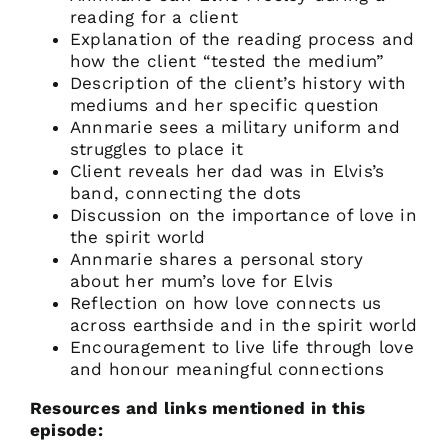
reading for a client
Explanation of the reading process and
how the client “tested the medium”
Description of the client’s history with
mediums and her specific question
Annmarie sees a military uniform and
struggles to place it
Client reveals her dad was in Elvis’s
band, connecting the dots
Discussion on the importance of love in
the spirit world
Annmarie shares a personal story
about her mum’s love for Elvis
Reflection on how love connects us
across earthside and in the spirit world
Encouragement to live life through love
and honour meaningful connections
Resources and links mentioned in this
episode: