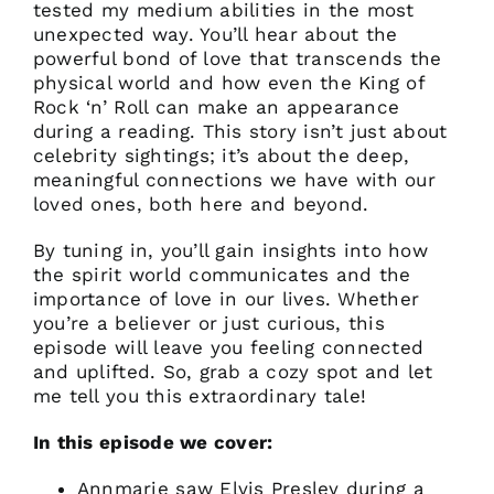
tested my medium abilities in the most
unexpected way. You’ll hear about the
powerful bond of love that transcends the
physical world and how even the King of
Rock ‘n’ Roll can make an appearance
during a reading. This story isn’t just about
celebrity sightings; it’s about the deep,
meaningful connections we have with our
loved ones, both here and beyond.
By tuning in, you’ll gain insights into how
the spirit world communicates and the
importance of love in our lives. Whether
you’re a believer or just curious, this
episode will leave you feeling connected
and uplifted. So, grab a cozy spot and let
me tell you this extraordinary tale!
In this episode we cover:
Annmarie saw Elvis Presley during a