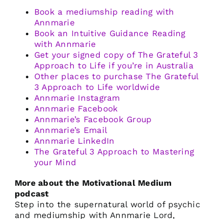
Book a mediumship reading with
Annmarie
Book an Intuitive Guidance Reading
with Annmarie
Get your signed copy of The Grateful 3
Approach to Life if you’re in Australia
Other places to purchase The Grateful
3 Approach to Life worldwide
Annmarie Instagram
Annmarie Facebook
Annmarie’s Facebook Group
Annmarie’s Email
Annmarie LinkedIn
The Grateful 3 Approach to Mastering
your Mind
More about the Motivational Medium
podcast
Step into the supernatural world of psychic
and mediumship with Annmarie Lord,