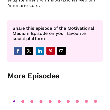
enlightenment with Motivational Medium
Annmarie Lord.
Share this episode of the Motivational
Medium Episode on your favourite
social platform
More Episodes