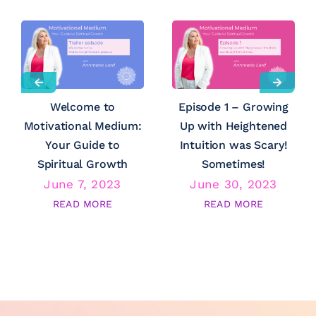
Welcome to
Episode 1 – Growing
Motivational Medium:
Up with Heightened
Your Guide to
Intuition was Scary!
Spiritual Growth
Sometimes!
June 7, 2023
June 30, 2023
READ MORE
READ MORE