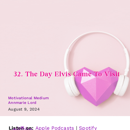
Skip
to
content
32. The Day Elvis Came To Visit
Motivational Medium
Annmarie Lord
August 9, 2024
Listen on:
Apple Podcasts
|
Spotify