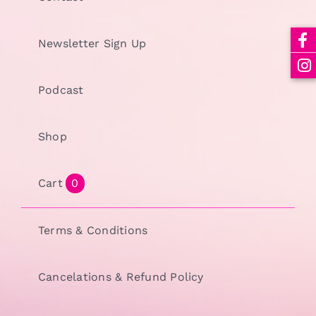
Newsletter Sign Up
Podcast
Shop
Cart
0
Terms & Conditions
Cancelations & Refund Policy