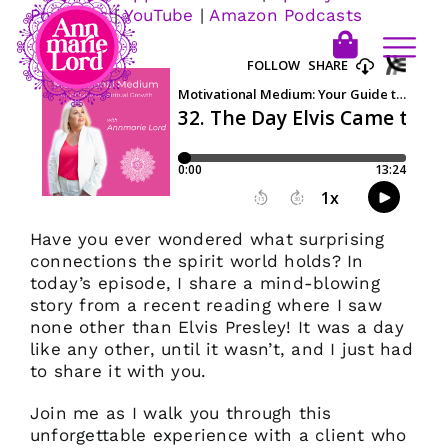
Podcasts
|
YouTube
|
Amazon Podcasts
Have you ever wondered what surprising
connections the spirit world holds? In
today’s episode, I share a mind-blowing
story from a recent reading where I saw
none other than Elvis Presley! It was a day
like any other, until it wasn’t, and I just had
to share it with you.
Join me as I walk you through this
unforgettable experience with a client who