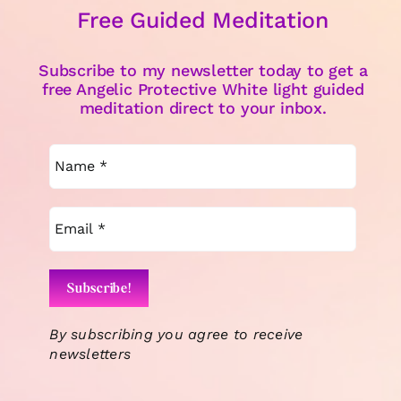
Free Guided Meditation
Subscribe to my newsletter today to get a
free Angelic Protective White light guided
meditation direct to your inbox.
By subscribing you agree to receive
newsletters