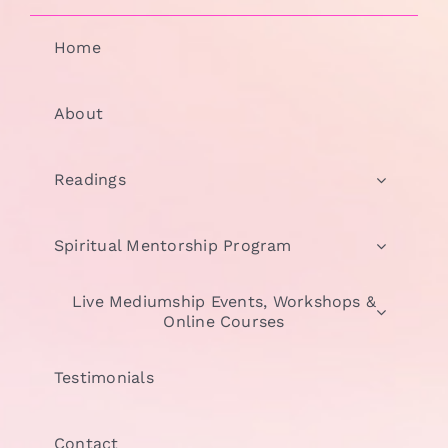
Home
About
Readings
Spiritual Mentorship Program
Live Mediumship Events, Workshops &
Online Courses
Testimonials
Contact