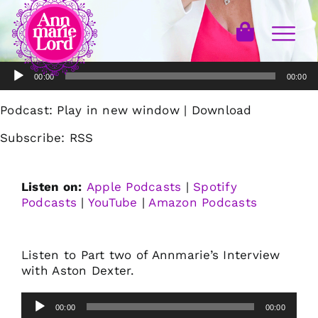
Audio
00:00
00:00
Player
Podcast:
Play in new window
|
Download
Subscribe:
RSS
Listen on:
Apple Podcasts
|
Spotify
Podcasts
|
YouTube
|
Amazon Podcasts
Listen to Part two of Annmarie’s Interview
with Aston Dexter.
Audio
00:00
00:00
Player