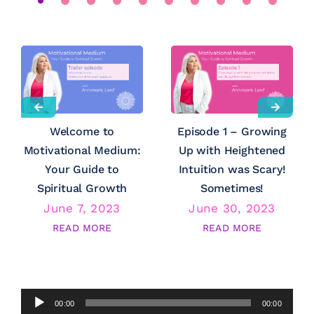
Welcome to
Episode 1 – Growing
Motivational Medium:
Up with Heightened
Your Guide to
Intuition was Scary!
Spiritual Growth
Sometimes!
June 7, 2023
June 30, 2023
READ MORE
READ MORE
Audio
00:00
00:00
Player