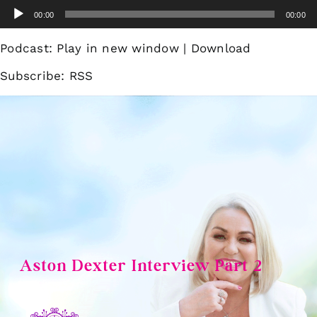
Skip
Audio
00:00
00:00
to
Player
content
Podcast:
Play in new window
|
Download
Subscribe:
RSS
Aston Dexter Interview Part 2