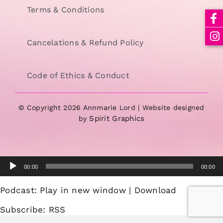
Terms & Conditions
Cancelations & Refund Policy
Code of Ethics & Conduct
© Copyright 2026 Annmarie Lord | Website designed
Spirit Graphics
by
Audio
00:00
00:00
Player
Podcast:
Play in new window
|
Download
Subscribe:
RSS