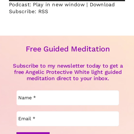
Podcast:
Play in new window
|
Download
Subscribe:
RSS
Free Guided Meditation
Subscribe to my newsletter today to get a
free Angelic Protective White light guided
meditation direct to your inbox.