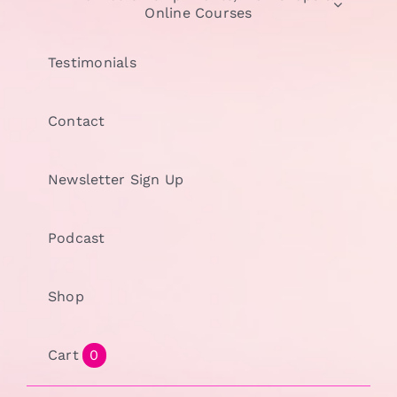
Online Courses
Testimonials
Contact
Newsletter Sign Up
Podcast
Shop
Cart
0