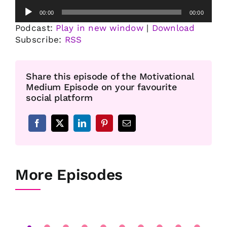
Audio
00:00
00:00
Player
Podcast:
Play in new window
|
Download
Subscribe:
RSS
Share this episode of the Motivational
Medium Episode on your favourite
social platform
More Episodes