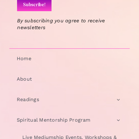
By subscribing you agree to receive
newsletters
Home
About
Readings
Spiritual Mentorship Program
Live Mediumship Events, Workshops &