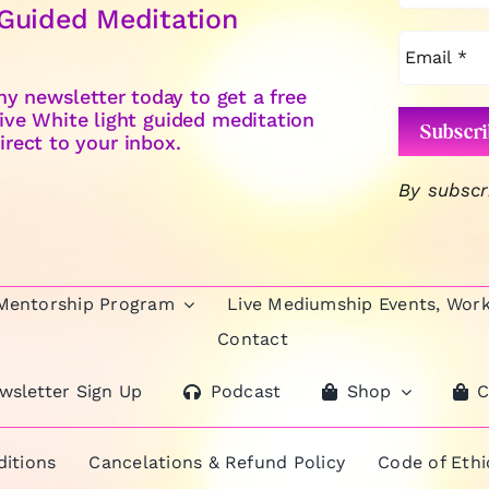
 Guided Meditation
y newsletter today to get a free
ive White light guided meditation
irect to your inbox.
By subscr
 Mentorship Program
Live Mediumship Events, Wor
Contact
wsletter Sign Up
Podcast
Shop
C
itions
Cancelations & Refund Policy
Code of Eth