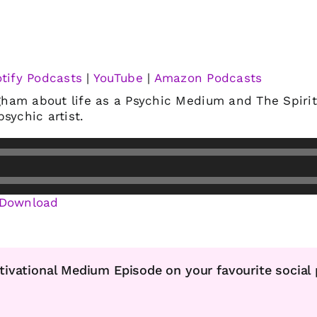
tify Podcasts
|
YouTube
|
Amazon Podcasts
am about life as a Psychic Medium and The Spiritu
sychic artist.
Download
tivational Medium Episode on your favourite social