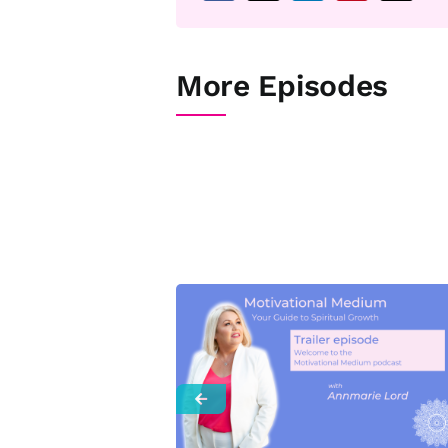
More Episodes