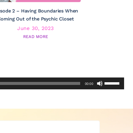
isode 2 – Having Boundaries When
Episode 3 – Psy
oming Out of the Psychic Closet
June 30, 2023
June
READ MORE
RE
Use
00:00
Up/Down
Arrow
keys
to
increase
or
decrease
volume.