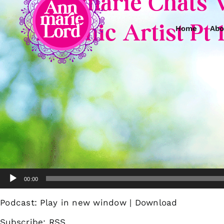
Annmarie Chats 
Psychic Artist Pt 
Home
Abo
Audio
00:00
Player
Podcast:
Play in new window
|
Download
Subscribe:
RSS