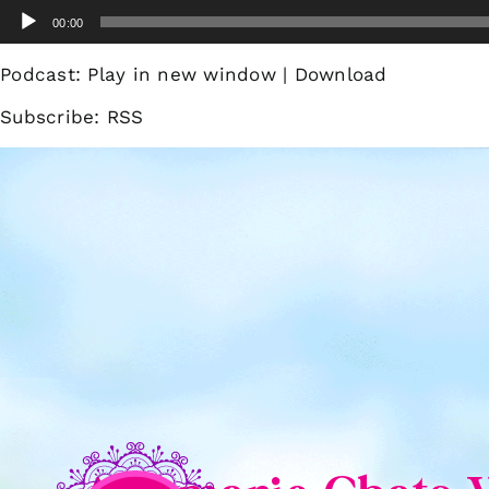
Skip
Audio
00:00
to
Player
content
Podcast:
Play in new window
|
Download
Subscribe:
RSS