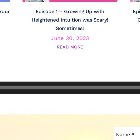
Your
Episode 1 – Growing Up with
Ep
Heightened Intuition was Scary!
C
Sometimes!
June 30, 2023
READ MORE