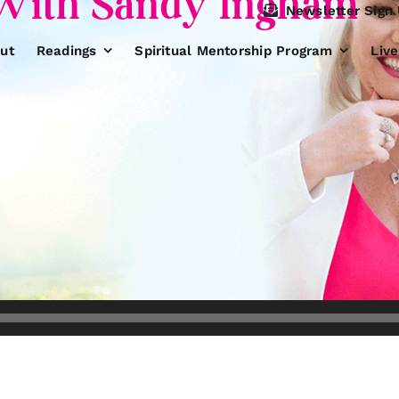
With Sandy Ingham
Newsletter Sign
1
ut
Readings
Spiritual Mentorship Program
Liv