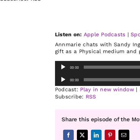
Listen on:
Apple Podcasts
|
Spo
Annmarie chats with Sandy Ingh
gift as a Physical medium and p
Audio
00:00
Player
Audio
00:00
Player
Podcast:
Play in new window
|
Subscribe:
RSS
Share this episode of the Mo