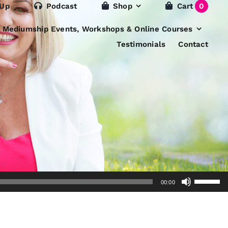
 Up
Podcast
Shop
Cart
0
e Mediumship Events, Workshops & Online Courses
Testimonials
Contact
Use
00:00
Up/Dow
Arrow
keys
to