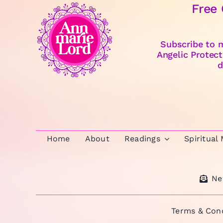
Free
Subscribe to m
Angelic Protect
d
Home
About
Readings
Spiritual
Ne
Terms & Cond