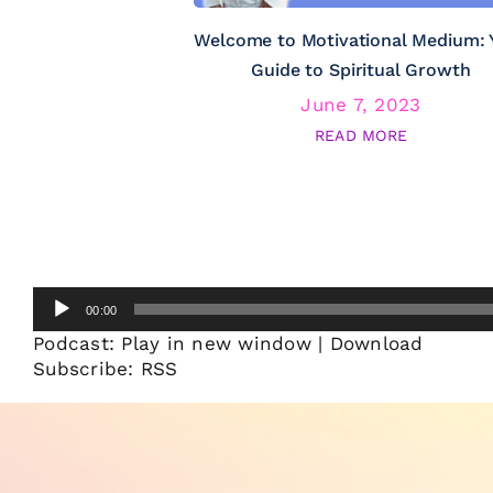
Welcome to Motivational Medium: 
Guide to Spiritual Growth
June 7, 2023
READ MORE
Audio
00:00
Player
Podcast:
Play in new window
|
Download
Subscribe:
RSS