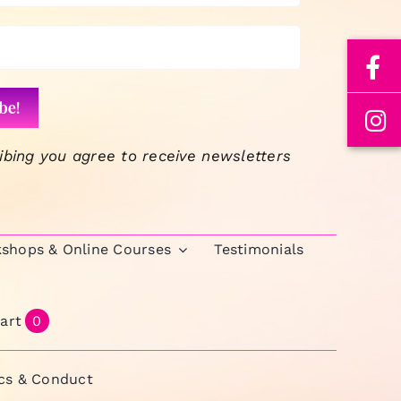
ibing you agree to receive newsletters
kshops & Online Courses
Testimonials
art
0
ics & Conduct