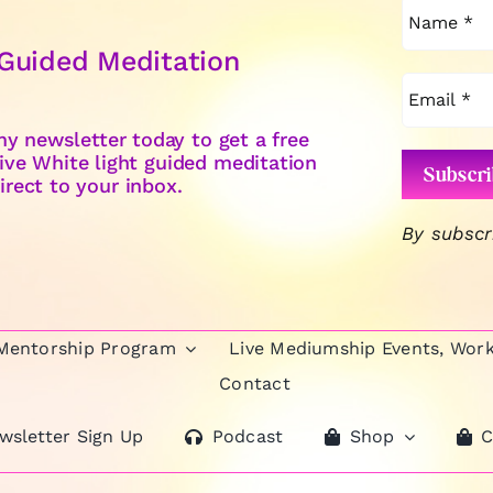
 Guided Meditation
y newsletter today to get a free
ive White light guided meditation
irect to your inbox.
By subscr
 Mentorship Program
Live Mediumship Events, Wor
Contact
wsletter Sign Up
Podcast
Shop
C