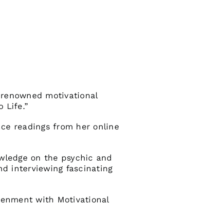
 renowned motivational
 Life.”
nce readings from her online
owledge on the psychic and
nd interviewing fascinating
tenment with Motivational