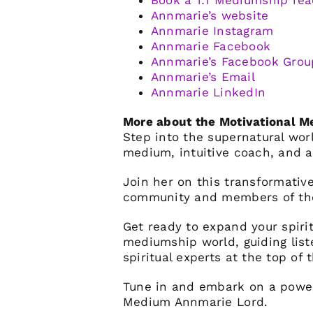
Book a 1:1 Mediumship rea
Annmarie’s website
Annmarie Instagram
Annmarie Facebook
Annmarie’s Facebook Grou
Annmarie’s Email
Annmarie LinkedIn
More about the Motivational 
Step into the supernatural wo
medium, intuitive coach, and a
Join her on this transformative
community and members of the
Get ready to expand your spiri
mediumship world, guiding list
spiritual experts at the top of t
Tune in and embark on a powerf
Medium Annmarie Lord.