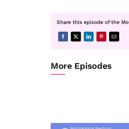
Share this episode of the Mo
More Episodes