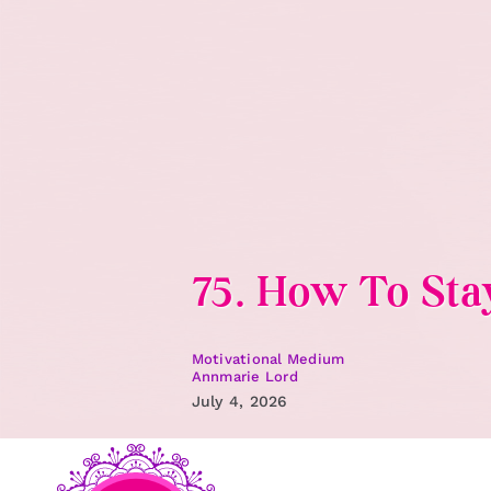
Skip
to
content
75. How To St
Motivational Medium
Annmarie Lord
July 4, 2026