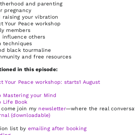
therhood and parenting
or pregnancy
 raising your vibration
ect Your Peace workshop
ily members
 influence others
n techniques
and black tourmaline
mmunity and free resources
ioned in this episode:
ct Your Peace workshop: starts1 August
o Mastering your Mind
o Life Book
u, come join my
newsletter
—where the real conversa
urnal (downloadable)
ion list by
emailing after booking