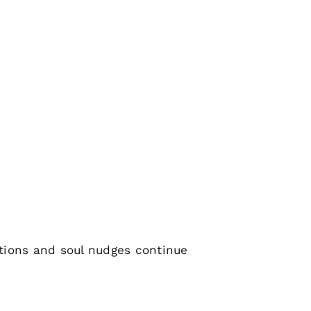
tions and soul nudges continue