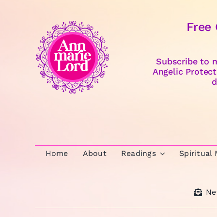
Free
Subscribe to m
Angelic Protect
d
Home
About
Readings
Spiritual
Ne