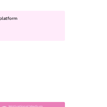
 platform