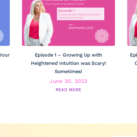
Your
Episode 1 – Growing Up with
Ep
Heightened Intuition was Scary!
C
Sometimes!
June 30, 2023
READ MORE