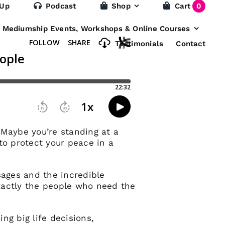
 Up
Podcast
Shop
Cart
0
e Mediumship Events, Workshops & Online Courses
Testimonials
Contact
? Maybe you’re standing at a
to protect your peace in a
sages and the incredible
xactly the people who need the
ng big life decisions,