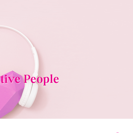
tive People