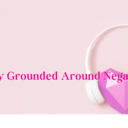
ay Grounded Around Nega