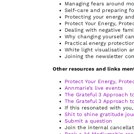
Managing fears around mo
Self-care and preparing f
Protecting your energy and
Protect Your Energy, Prot
Dealing with negative fam
Why changing yourself can
Practical energy protectio
White light visualisation 
Joining the newsletter co
Other resources and links ment
Protect Your Energy, Prote
Annmarie’s live events
The Grateful 3 Approach t
The Grateful 3 Approach t
If this resonated with yo
Shit to shine gratitude jo
Submit a question
Join the internal cancellat