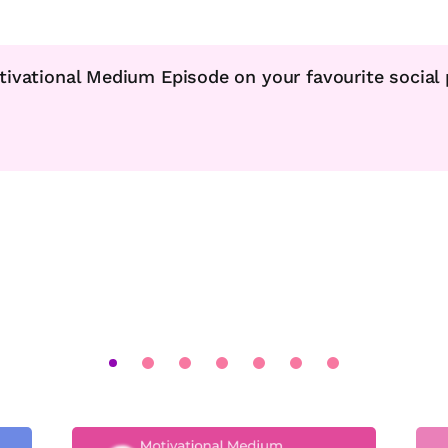
tivational Medium Episode on your favourite social