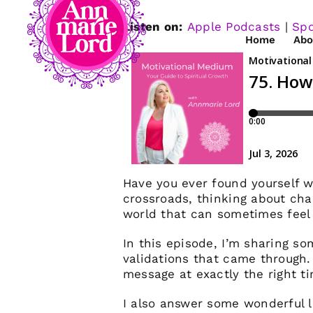
Listen on:
Apple Podcasts
|
Spo
Home
Abo
Have you ever found yourself wo
crossroads, thinking about cha
world that can sometimes feel
In this episode, I’m sharing s
validations that came through
message at exactly the right t
I also answer some wonderful l