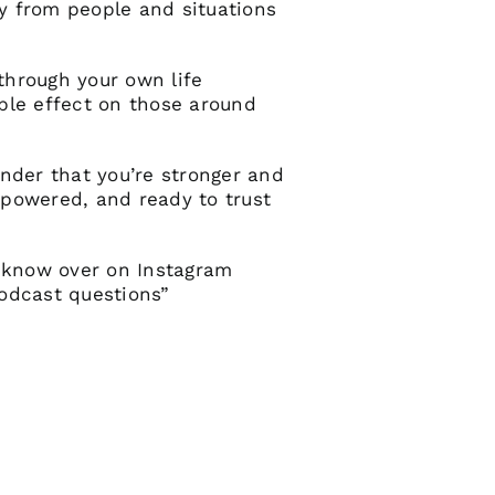
y from people and situations
 through your own life
ple effect on those around
inder that you’re stronger and
empowered, and ready to trust
 know over on Instagram
odcast questions”