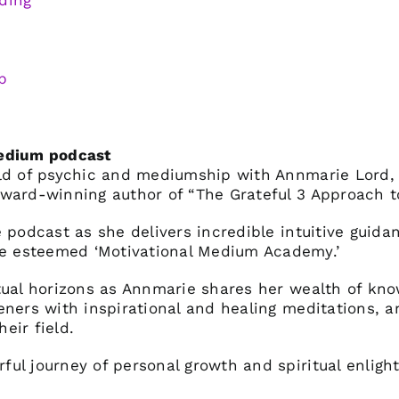
ding
p
Medium podcast
rld of psychic and mediumship with Annmarie Lord,
ward-winning author of “The Grateful 3 Approach to
 podcast as she delivers incredible intuitive guida
 esteemed ‘Motivational Medium Academy.’
tual horizons as Annmarie shares her wealth of kn
eners with inspirational and healing meditations, a
heir field.
ul journey of personal growth and spiritual enligh