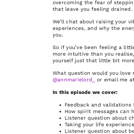
overcoming the fear of steppin
that leave you feeling drained.
We’ll chat about raising your v
experiences, and why the energ
you.
So if you’ve been feeling a lit
more intuitive than you realise
yourself just that little bit more
What question would you love 
@annmarielord_
or email me
a
In this episode we cover:
Feedback and validations 
How spirit messages can h
Listener question about c
Taking your life experienc
Listener question about b