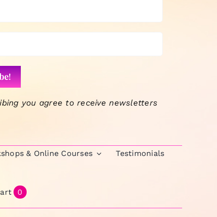
ibing you agree to receive newsletters
kshops & Online Courses
Testimonials
art
0