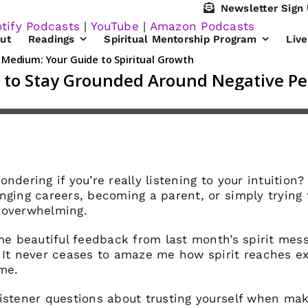
Newsletter Sign
tify Podcasts
|
YouTube
|
Amazon Podcasts
ut
Readings
Spiritual Mentorship Program
Liv
ndering if you’re really listening to your intuition
nging careers, becoming a parent, or simply trying 
 overwhelming.
ome beautiful feedback from last month’s spirit mes
. It never ceases to amaze me how spirit reaches e
ime.
istener questions about trusting yourself when maki