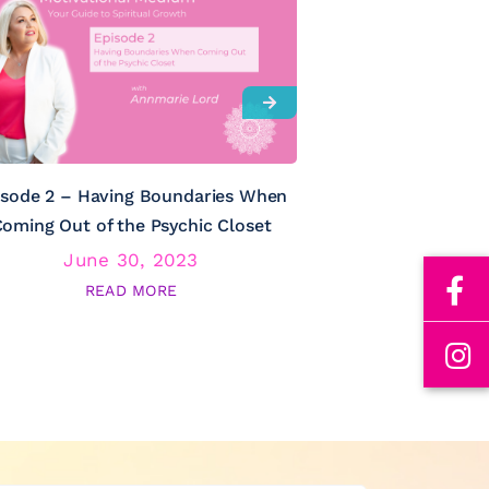
isode 2 – Having Boundaries When
Episode 3 – Psy
oming Out of the Psychic Closet
June 30, 2023
June
READ MORE
RE