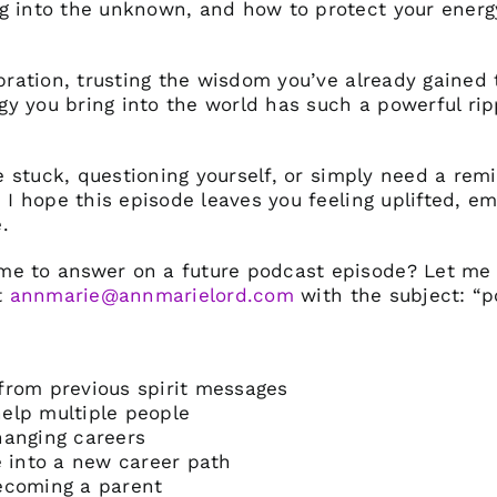
g into the unknown, and how to protect your energ
ibration, trusting the wisdom you’ve already gained
y you bring into the world has such a powerful rip
tle stuck, questioning yourself, or simply need a rem
, I hope this episode leaves you feeling uplifted, 
.
me to answer on a future podcast episode? Let me
t
annmarie@annmarielord.com
with the subject: “p
from previous spirit messages
elp multiple people
hanging careers
e into a new career path
ecoming a parent