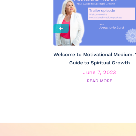
Welcome to Motivational Medium: 
Guide to Spiritual Growth
June 7, 2023
READ MORE