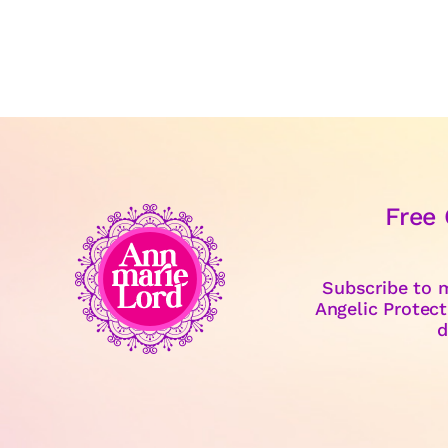
Free
Subscribe to m
Angelic Protect
d