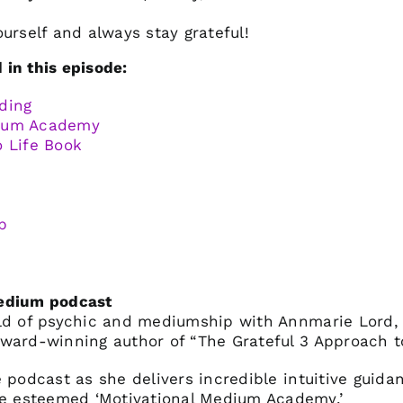
ourself and always stay grateful!
in this episode:
ding
dium Academy
o Life Book
p
Medium podcast
rld of psychic and mediumship with Annmarie Lord,
ward-winning author of “The Grateful 3 Approach to
 podcast as she delivers incredible intuitive guida
 esteemed ‘Motivational Medium Academy.’