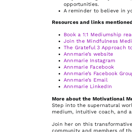
opportunities.
A reminder to believe in y
Resources and links mentioned 
Book a 1:1 Mediumship rea
Join the Mindfulness Me
The Grateful 3 Approach t
Annmarie’s website
Annmarie Instagram
Annmarie Facebook
Annmarie’s Facebook Grou
Annmarie’s Email
Annmarie LinkedIn
More about the Motivational 
Step into the supernatural wo
medium, intuitive coach, and a
Join her on this transformative
community and members of the