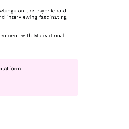
owledge on the psychic and
nd interviewing fascinating
tenment with Motivational
 platform