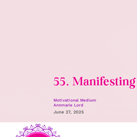
Skip
to
content
55. Manifestin
Motivational Medium
Annmarie Lord
June 27, 2025