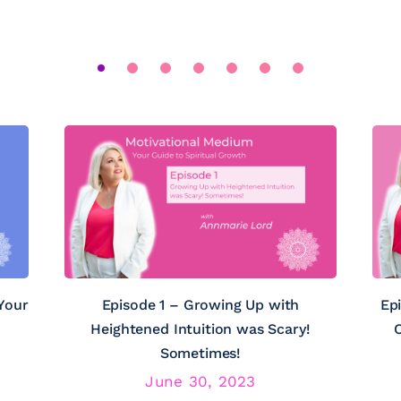
Your
Episode 1 – Growing Up with
Ep
Heightened Intuition was Scary!
C
Sometimes!
June 30, 2023