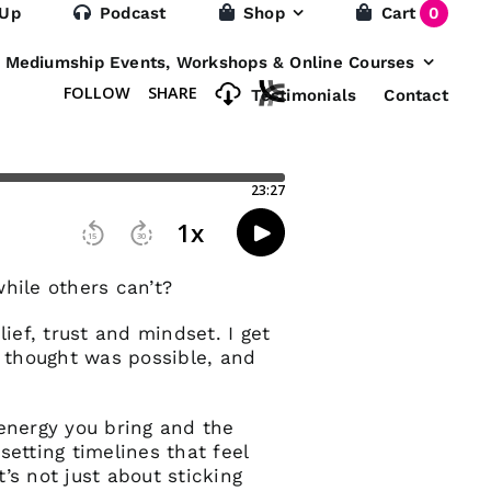
 Up
Podcast
Shop
Cart
0
e Mediumship Events, Workshops & Online Courses
Testimonials
Contact
hile others can’t?
ief, trust and mindset. I get
 thought was possible, and
 energy you bring and the
setting timelines that feel
’s not just about sticking