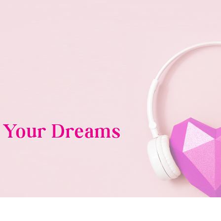
g Your Dreams