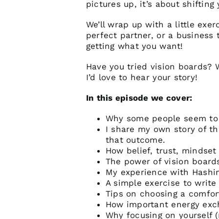
pictures up, it’s about shifting
We’ll wrap up with a little exer
perfect partner, or a business 
getting what you want!
Have you tried vision boards?
I’d love to hear your story!
In this episode we cover:
Why some people seem to m
I share my own story of 
that outcome.
How belief, trust, mindset
The power of vision boards
My experience with Hashimo
A simple exercise to write
Tips on choosing a comfort
How important energy exch
Why focusing on yourself (