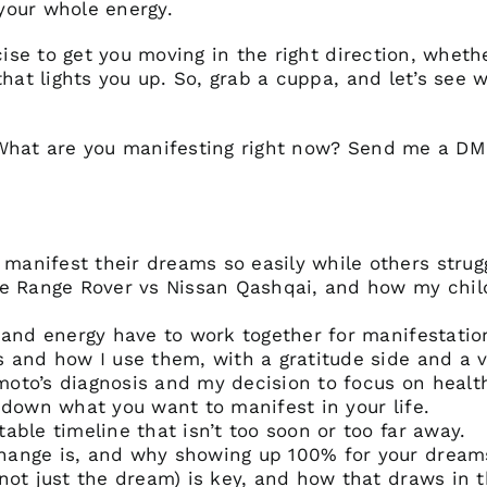
 your whole energy.
cise to get you moving in the right direction, wheth
that lights you up. So, grab a cuppa, and let’s see
 What are you manifesting right now? Send me a D
anifest their dreams so easily while others strug
the Range Rover vs Nissan Qashqai, and how my chi
 and energy have to work together for manifestatio
 and how I use them, with a gratitude side and a v
to’s diagnosis and my decision to focus on health 
 down what you want to manifest in your life.
able timeline that isn’t too soon or too far away.
ange is, and why showing up 100% for your dreams
not just the dream) is key, and how that draws in 