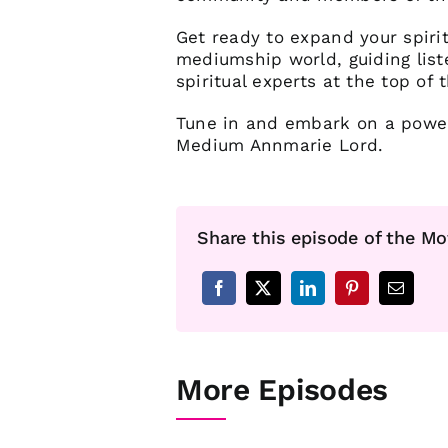
Get ready to expand your spiri
mediumship world, guiding list
spiritual experts at the top of t
Tune in and embark on a powerf
Medium Annmarie Lord.
Share this episode of the Mo
More Episodes