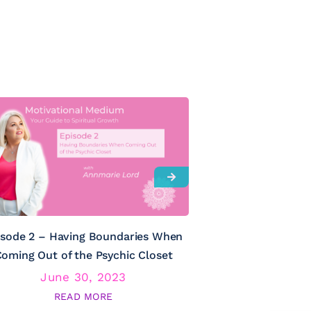
isode 2 – Having Boundaries When
Episode 3 – Psy
oming Out of the Psychic Closet
June 30, 2023
June
READ MORE
RE