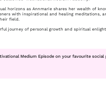
tual horizons as Annmarie shares her wealth of kn
eners with inspirational and healing meditations, a
heir field.
ul journey of personal growth and spiritual enligh
tivational Medium Episode on your favourite social