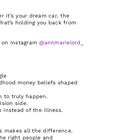
er it’s your dream car, the
 what’s holding you back from
M on Instagram
@annmarielord_
gle
ldhood money beliefs shaped
n to truly happen.
ision side.
instead of the illness.
 makes all the difference.
the right people and