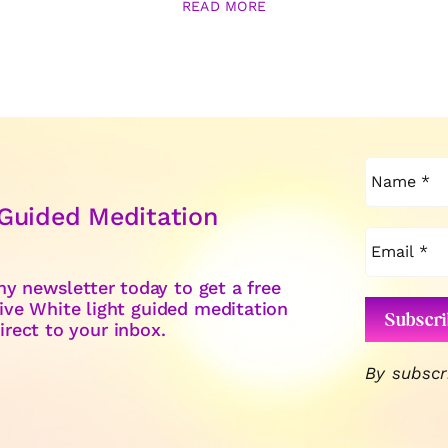
READ MORE
 Guided Meditation
y newsletter today to get a free
ive White light guided meditation
irect to your inbox.
By subscr