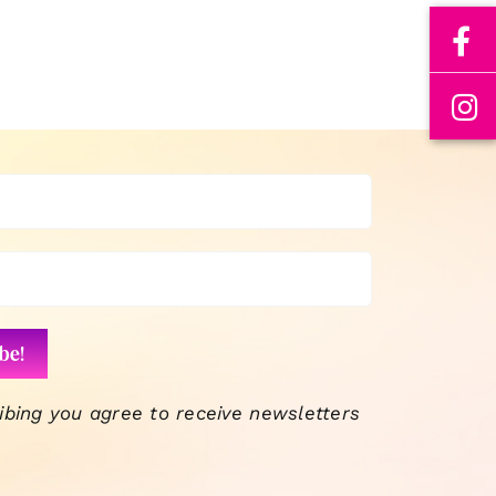
ibing you agree to receive newsletters