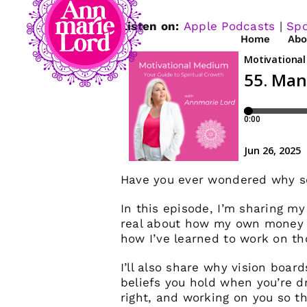
Listen on:
Apple Podcasts
|
Spo
Home
Abo
Have you ever wondered why so
In this episode, I’m sharing my
real about how my own money b
how I’ve learned to work on th
I’ll also share why vision boar
beliefs you hold when you’re dre
right, and working on you so t