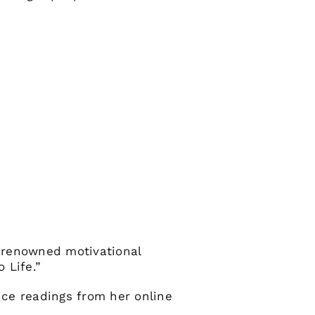
 renowned motivational
 Life.”
nce readings from her online