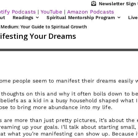
Newsletter Sign
tify Podcasts
|
YouTube
|
Amazon Podcasts
ut
Readings
Spiritual Mentorship Program
Liv
me people seem to manifest their dreams easily w
 thoughts on this and why it often boils down to bel
eliefs as a kid in a busy household shaped what I
ose to bring more abundance into my life.
ds are more than just pretty pictures, it’s about the
aming up your goals. I’ll talk about starting small, 
hat what you’re manifesting can show up. Because it