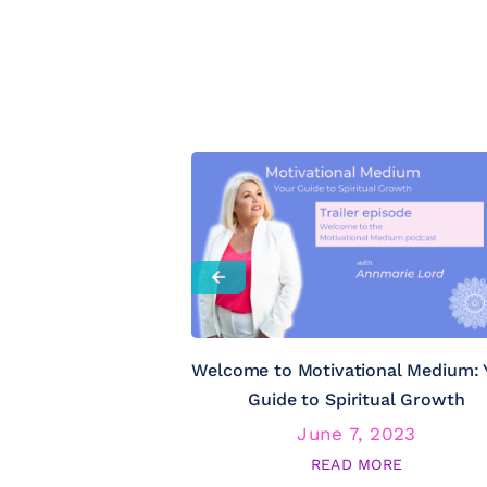
Welcome to Motivational Medium: 
Guide to Spiritual Growth
June 7, 2023
READ MORE