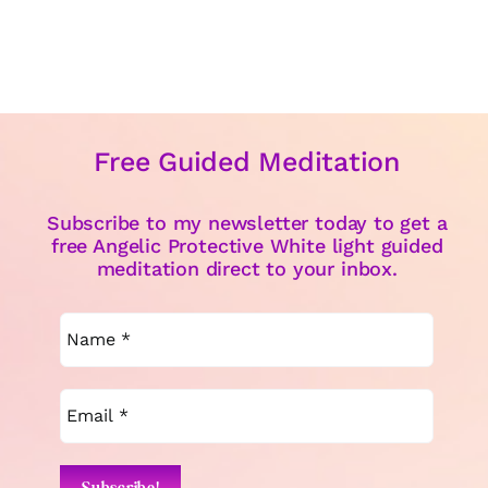
Free Guided Meditation
Subscribe to my newsletter today to get a
free Angelic Protective White light guided
meditation direct to your inbox.