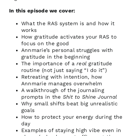
In this episode we cover:
What the RAS system is and how it
works
How gratitude activates your RAS to
focus on the good
Annmarie’s personal struggles with
gratitude in the beginning
The importance of a
real
gratitude
routine (not just saying “I do it”)
Retreating with intention, how
Annmarie manages overwhelm
A walkthrough of the journaling
prompts in the
Shit to Shine Journal
Why small shifts beat big unrealistic
goals
How to protect your energy during the
day
Examples of staying high vibe even in