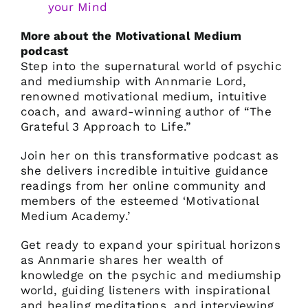
your Mind
More about the Motivational Medium
podcast
Step into the supernatural world of psychic
and mediumship with Annmarie Lord,
renowned motivational medium, intuitive
coach, and award-winning author of “The
Grateful 3 Approach to Life.”
Join her on this transformative podcast as
she delivers incredible intuitive guidance
readings from her online community and
members of the esteemed ‘Motivational
Medium Academy.’
Get ready to expand your spiritual horizons
as Annmarie shares her wealth of
knowledge on the psychic and mediumship
world, guiding listeners with inspirational
and healing meditations, and interviewing