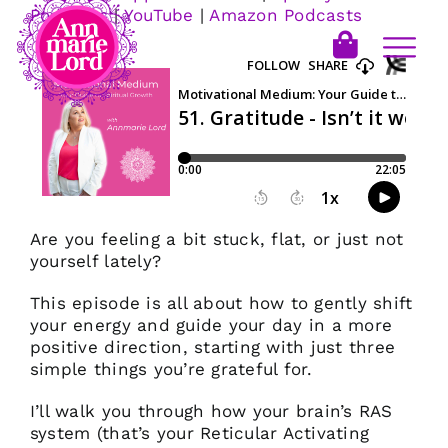
Podcasts
|
YouTube
|
Amazon Podcasts
Are you feeling a bit stuck, flat, or just not
yourself lately?
This episode is all about how to gently shift
your energy and guide your day in a more
positive direction, starting with just three
simple things you’re grateful for.
I’ll walk you through how your brain’s RAS
system (that’s your Reticular Activating