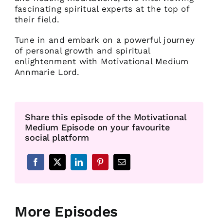
fascinating spiritual experts at the top of
their field.
Tune in and embark on a powerful journey
of personal growth and spiritual
enlightenment with Motivational Medium
Annmarie Lord.
Share this episode of the Motivational
Medium Episode on your favourite
social platform
More Episodes