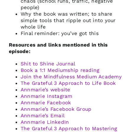
chaos (school runs, traffic, negative
people)
Why the book was written; to share
simple tools that ripple out into your
whole life
Final reminder: you’ve got this
Resources and links mentioned in this
episode:
Shit to Shine Journal
Book a 1:1 Mediumship reading
Join the Mindfulness Medium Academy
The Grateful 3 Approach to Life Book
Annmarie’s website
Annmarie Instagram
Annmarie Facebook
Annmarie’s Facebook Group
Annmarie’s Email
Annmarie LinkedIn
The Grateful 3 Approach to Mastering