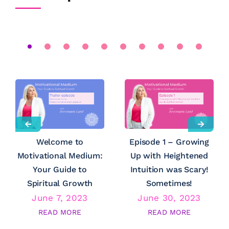
Welcome to
Episode 1 – Growing
Motivational Medium:
Up with Heightened
Your Guide to
Intuition was Scary!
Spiritual Growth
Sometimes!
June 7, 2023
June 30, 2023
READ MORE
READ MORE