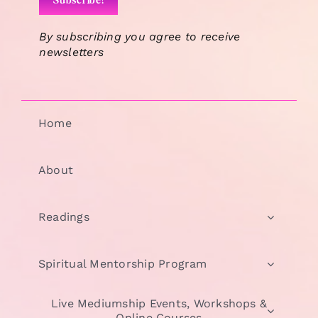
By subscribing you agree to receive
newsletters
Home
About
Readings
Spiritual Mentorship Program
Live Mediumship Events, Workshops &
Online Courses