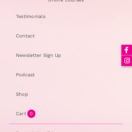
Testimonials
Contact
Newsletter Sign Up
Podcast
Shop
Cart
0