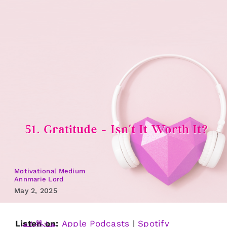
Skip
to
content
51. Gratitude – Isn’t It Worth It?
Motivational Medium
Annmarie Lord
May 2, 2025
Listen on:
Apple Podcasts
|
Spotify