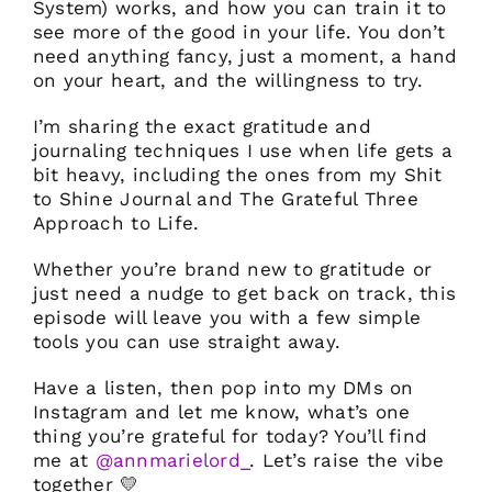
System) works, and how you can train it to
see more of the good in your life. You don’t
need anything fancy, just a moment, a hand
on your heart, and the willingness to try.
I’m sharing the exact gratitude and
journaling techniques I use when life gets a
bit heavy, including the ones from my Shit
to Shine Journal and The Grateful Three
Approach to Life.
Whether you’re brand new to gratitude or
just need a nudge to get back on track, this
episode will leave you with a few simple
tools you can use straight away.
Have a listen, then pop into my DMs on
Instagram and let me know, what’s one
thing you’re grateful for today? You’ll find
me at
@annmarielord_
. Let’s raise the vibe
together 💛