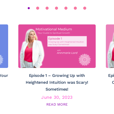
Your
Episode 1 – Growing Up with
Ep
Heightened Intuition was Scary!
C
Sometimes!
June 30, 2023
READ MORE