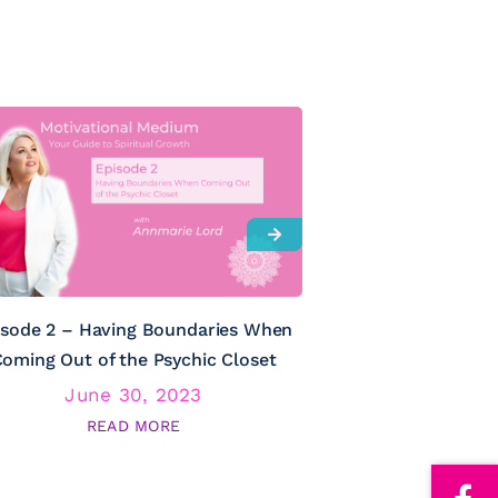
isode 2 – Having Boundaries When
Episode 3 – Psy
oming Out of the Psychic Closet
June 30, 2023
June
READ MORE
RE