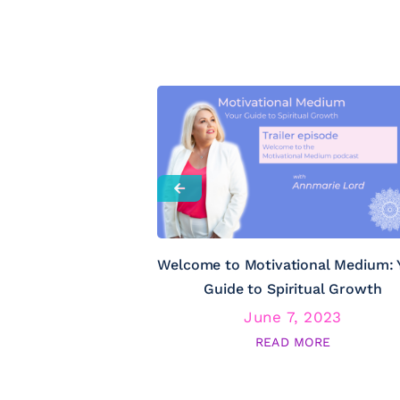
Welcome to Motivational Medium: 
Guide to Spiritual Growth
June 7, 2023
READ MORE