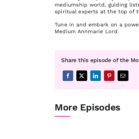
mediumship world, guiding list
spiritual experts at the top of t
Tune in and embark on a powerf
Medium Annmarie Lord.
Share this episode of the Mo
More Episodes