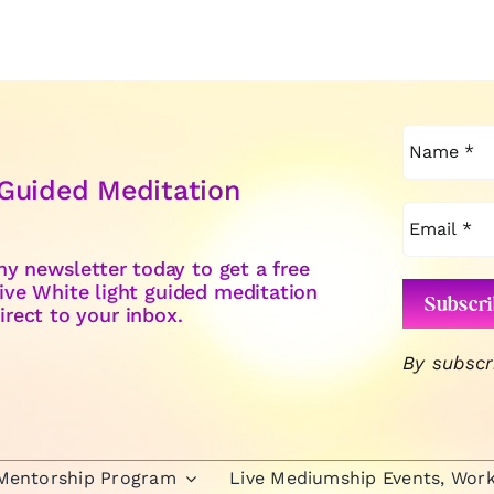
 Guided Meditation
y newsletter today to get a free
ive White light guided meditation
irect to your inbox.
By subscr
 Mentorship Program
Live Mediumship Events, Wor