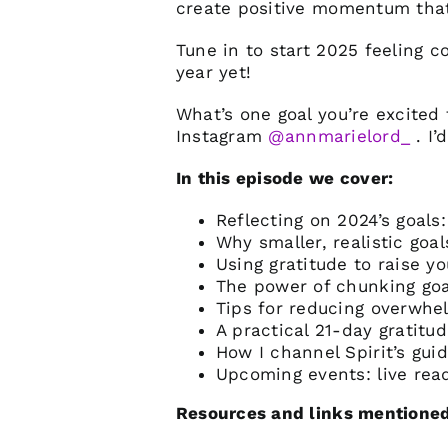
create positive momentum tha
Tune in to start 2025 feeling 
year yet!
What’s one goal you’re excite
Instagram
@annmarielord_
. I’
In this episode we cover:
Reflecting on 2024’s goals
Why smaller, realistic go
Using gratitude to raise yo
The power of chunking goa
Tips for reducing overwhe
A practical 21-day gratitud
How I channel Spirit’s gui
Upcoming events: live rea
Resources and links mentioned 