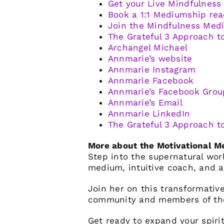
Get your Live Mindfulness
Book a 1:1 Mediumship rea
Join the Mindfulness Me
The Grateful 3 Approach t
Archangel Michael
Annmarie’s website
Annmarie Instagram
Annmarie Facebook
Annmarie’s Facebook Grou
Annmarie’s Email
Annmarie LinkedIn
The Grateful 3 Approach t
More about the Motivational 
Step into the supernatural wo
medium, intuitive coach, and a
Join her on this transformative
community and members of the
Get ready to expand your spiri