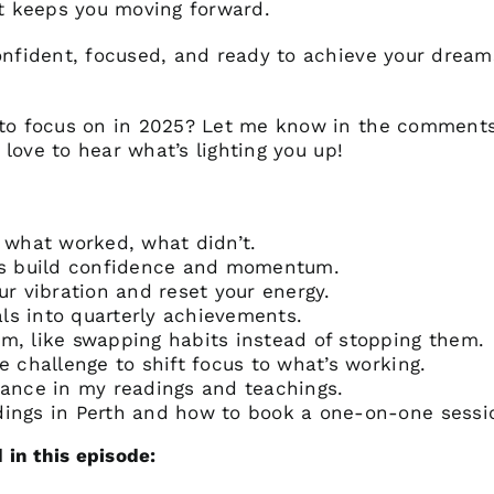
t keeps you moving forward.
confident, focused, and ready to achieve your dream
d to focus on in 2025? Let me know in the comment
d love to hear what’s lighting you up!
: what worked, what didn’t.
als build confidence and momentum.
ur vibration and reset your energy.
ls into quarterly achievements.
lm, like swapping habits instead of stopping them.
e challenge to shift focus to what’s working.
dance in my readings and teachings.
dings in Perth and how to book a one-on-one sessi
in this episode: