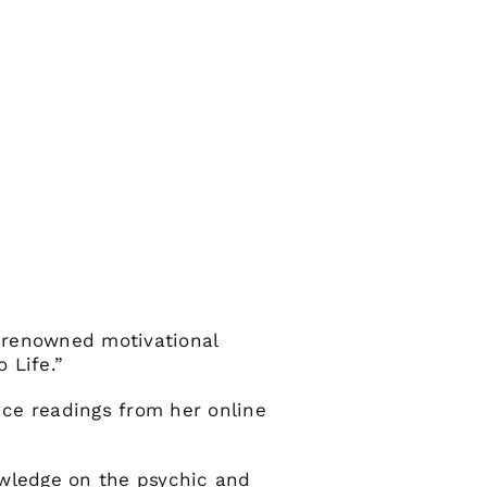
 renowned motivational
 Life.”
nce readings from her online
owledge on the psychic and