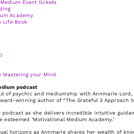
 Medium Event tickets
ding
dium Academy
o Life Book
p
o Mastering your Mind
Medium podcast
rld of psychic and mediumship with Annmarie Lord,
ward-winning author of “The Grateful 3 Approach to
 podcast as she delivers incredible intuitive guida
 esteemed ‘Motivational Medium Academy.’
tual horizons as Annmarie shares her wealth of kn