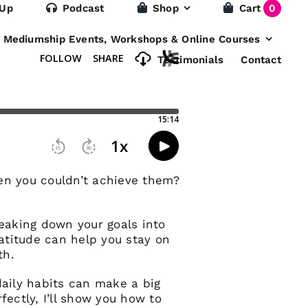
 Up
Podcast
Shop
Cart
0
e Mediumship Events, Workshops & Online Courses
Testimonials
Contact
hen you couldn’t achieve them?
reaking down your goals into
ratitude can help you stay on
th.
daily habits can make a big
rfectly, I’ll show you how to