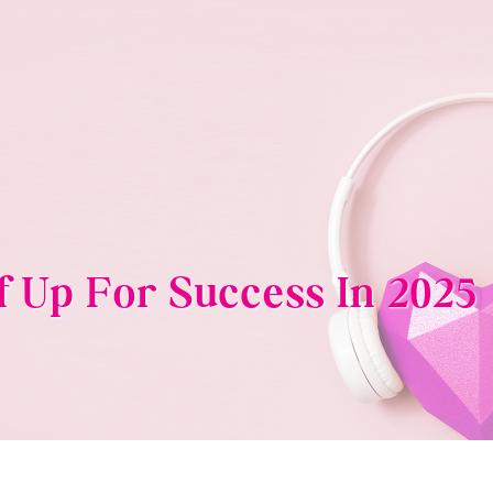
f Up For Success In 2025