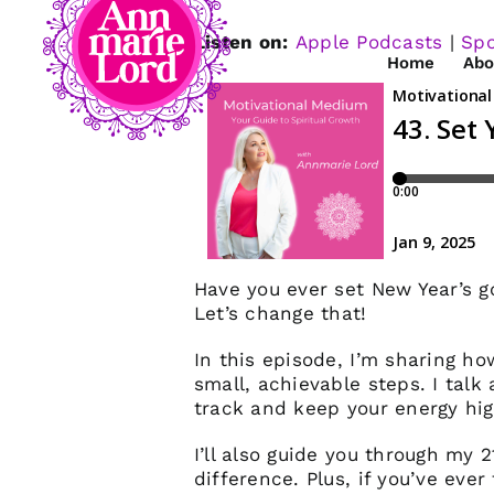
Listen on:
Apple Podcasts
|
Spo
Home
Abo
Have you ever set New Year’s g
Let’s change that!
In this episode, I’m sharing h
small, achievable steps. I talk
track and keep your energy high
I’ll also guide you through my
difference. Plus, if you’ve ever