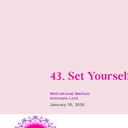
Skip
to
content
43. Set Yoursel
Motivational Medium
Annmarie Lord
January 10, 2025