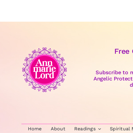
Free
Subscribe to m
Angelic Protect
d
Home
About
Readings
Spiritual