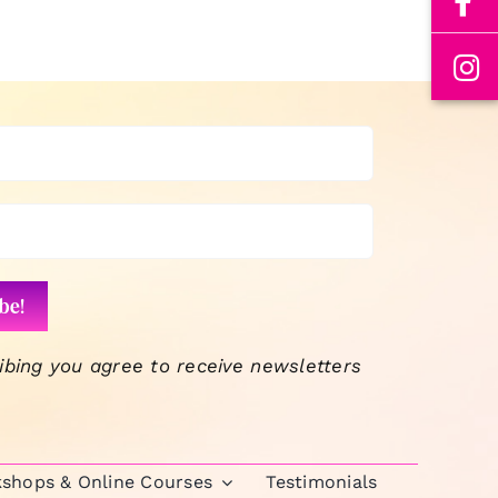
ibing you agree to receive newsletters
kshops & Online Courses
Testimonials