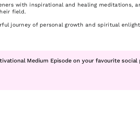
eners with inspirational and healing meditations, a
heir field.
ul journey of personal growth and spiritual enligh
tivational Medium Episode on your favourite social