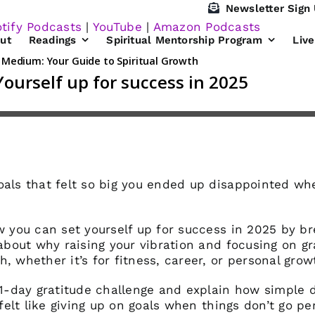
Newsletter Sign
tify Podcasts
|
YouTube
|
Amazon Podcasts
ut
Readings
Spiritual Mentorship Program
Liv
oals that felt so big you ended up disappointed w
ow you can set yourself up for success in 2025 by b
 about why raising your vibration and focusing on g
, whether it’s for fitness, career, or personal grow
 21-day gratitude challenge and explain how simple 
 felt like giving up on goals when things don’t go pe