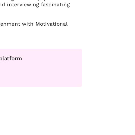
nd interviewing fascinating
tenment with Motivational
 platform