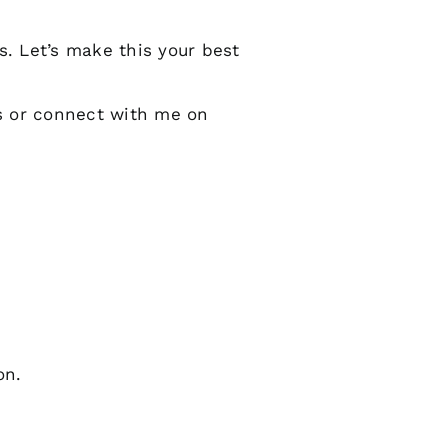
s. Let’s make this your best
s or connect with me on
on.