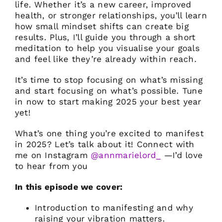
life. Whether it’s a new career, improved
health, or stronger relationships, you’ll learn
how small mindset shifts can create big
results. Plus, I’ll guide you through a short
meditation to help you visualise your goals
and feel like they’re already within reach.
It’s time to stop focusing on what’s missing
and start focusing on what’s possible. Tune
in now to start making 2025 your best year
yet!
What’s one thing you’re excited to manifest
in 2025? Let’s talk about it! Connect with
me on Instagram
@annmarielord_
—I’d love
to hear from you
In this episode we cover:
Introduction to manifesting and why
raising your vibration matters.