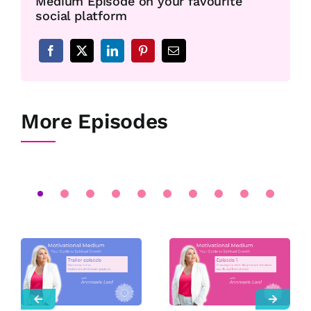
Medium Episode on your favourite
social platform
More Episodes