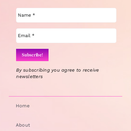
By subscribing you agree to receive
newsletters
Home
About