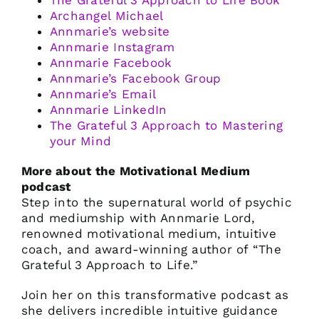
The Grateful 3 Approach to Life Book
Archangel Michael
Annmarie’s website
Annmarie Instagram
Annmarie Facebook
Annmarie’s Facebook Group
Annmarie’s Email
Annmarie LinkedIn
The Grateful 3 Approach to Mastering
your Mind
More about the Motivational Medium
podcast
Step into the supernatural world of psychic
and mediumship with Annmarie Lord,
renowned motivational medium, intuitive
coach, and award-winning author of “The
Grateful 3 Approach to Life.”
Join her on this transformative podcast as
she delivers incredible intuitive guidance