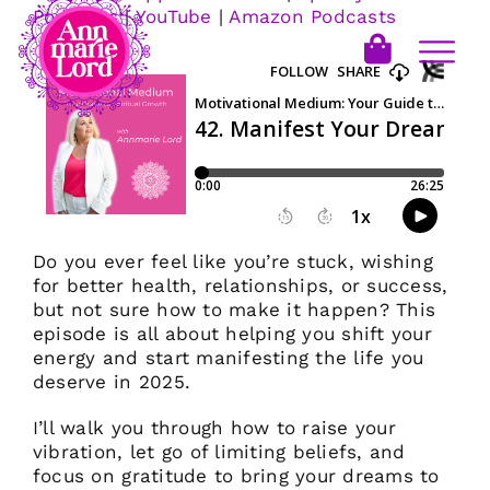
Podcasts
|
YouTube
|
Amazon Podcasts
Do you ever feel like you’re stuck, wishing
for better health, relationships, or success,
but not sure how to make it happen? This
episode is all about helping you shift your
energy and start manifesting the life you
deserve in 2025.
I’ll walk you through how to raise your
vibration, let go of limiting beliefs, and
focus on gratitude to bring your dreams to