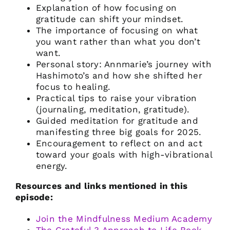
Explanation of how focusing on
gratitude can shift your mindset.
The importance of focusing on what
you want rather than what you don’t
want.
Personal story: Annmarie’s journey with
Hashimoto’s and how she shifted her
focus to healing.
Practical tips to raise your vibration
(journaling, meditation, gratitude).
Guided meditation for gratitude and
manifesting three big goals for 2025.
Encouragement to reflect on and act
toward your goals with high-vibrational
energy.
Resources and links mentioned in this
episode:
Join the Mindfulness Medium Academy