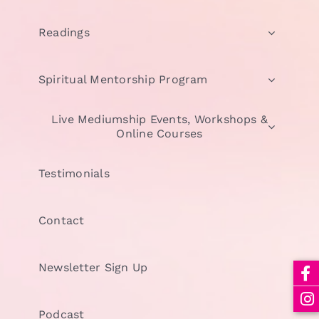
Readings
Spiritual Mentorship Program
Live Mediumship Events, Workshops &
Online Courses
Testimonials
Contact
Newsletter Sign Up
Podcast