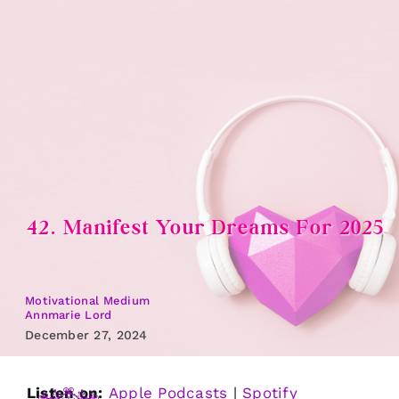
Skip
to
content
42. Manifest Your Dreams For 2025
Motivational Medium
Annmarie Lord
December 27, 2024
Listen on:
Apple Podcasts
|
Spotify