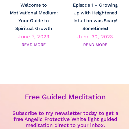
Welcome to
Episode 1 – Growing
Motivational Medium:
Up with Heightened
Your Guide to
Intuition was Scary!
Spiritual Growth
Sometimes!
June 7, 2023
June 30, 2023
READ MORE
READ MORE
Free Guided Meditation
Subscribe to my newsletter today to get a
free Angelic Protective White light guided
meditation direct to your inbox.