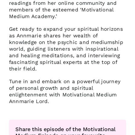
readings from her online community and
members of the esteemed ‘Motivational
Medium Academy.’
Get ready to expand your spiritual horizons
as Annmarie shares her wealth of
knowledge on the psychic and mediumship
world, guiding listeners with inspirational
and healing meditations, and interviewing
fascinating spiritual experts at the top of
their field.
Tune in and embark on a powerful journey
of personal growth and spiritual
enlightenment with Motivational Medium
Annmarie Lord.
Share this episode of the Motivational