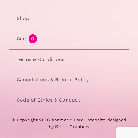
Shop
Cart
0
Terms & Conditions
Cancelations & Refund Policy
Code of Ethics & Conduct
© Copyright 2026 Annmarie Lord | Website designed
Spirit Graphics
by