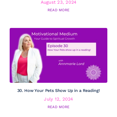
August 23, 2024
READ MORE
30. How Your Pets Show Up in a Reading!
July 12, 2024
READ MORE