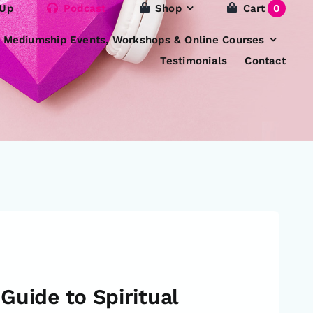
 Up
Podcast
Shop
Cart
0
e Mediumship Events, Workshops & Online Courses
Testimonials
Contact
Guide to Spiritual