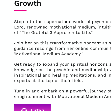
Growth
Step into the supernatural world of psychi
Lord, renowned motivational medium, intuit
of “The Grateful 3 Approach to Life.”
Join her on this transformative podcast as sh
guidance readings from her online commun
‘Motivational Medium Academy.’
Get ready to expand your spiritual horizons
knowledge on the psychic and mediumship wo
inspirational and healing meditations, and in
experts at the top of their field.
Tune in and embark on a powerful journey of
enlightenment with Motivational Medium An
Listen