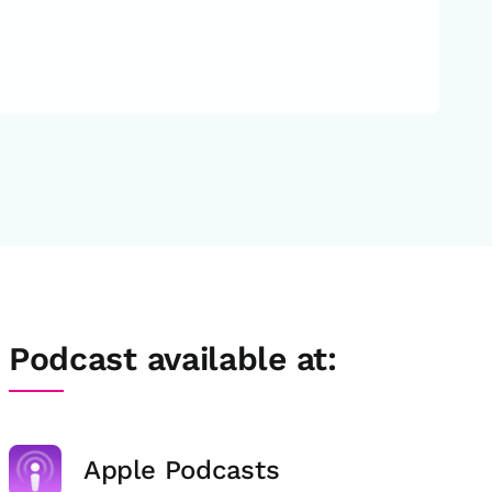
Podcast available at:
Apple Podcasts