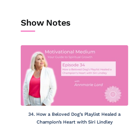
Show Notes
34. How a Beloved Dog’s Playlist Healed a
Champion’s Heart with Siri Lindley