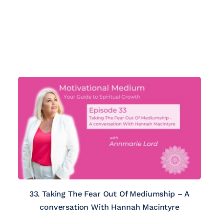
33. Taking The Fear Out Of Mediumship – A
conversation With Hannah Macintyre