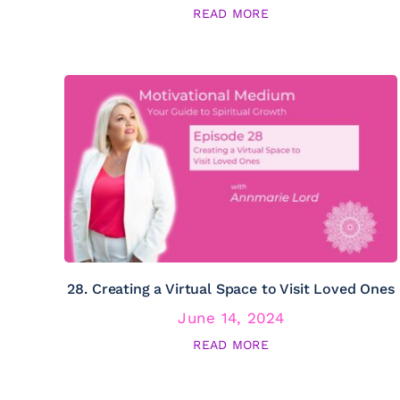
READ MORE
28. Creating a Virtual Space to Visit Loved Ones
June 14, 2024
READ MORE