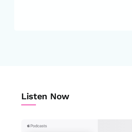
Listen Now