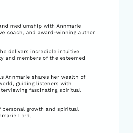
c and mediumship with Annmarie
ive coach, and award-winning author
e delivers incredible intuitive
ity and members of the esteemed
 as Annmarie shares her wealth of
rld, guiding listeners with
terviewing fascinating spiritual
 personal growth and spiritual
nmarie Lord.