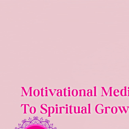
Skip
to
content
Motivational Med
To Spiritual Grow