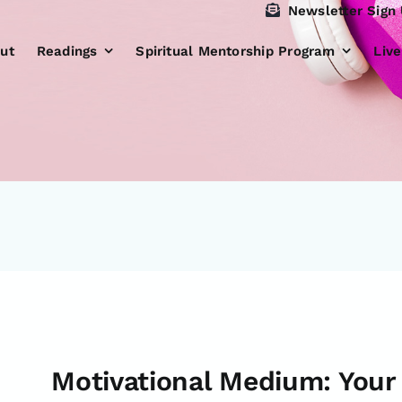
Newsletter Sign
ut
Readings
Spiritual Mentorship Program
Liv
Motivational Medium: Your 