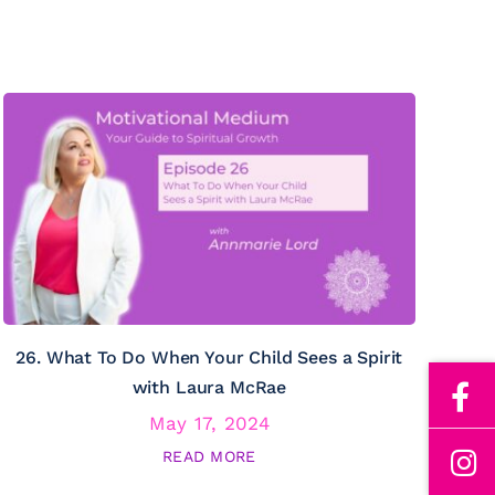
26. What To Do When Your Child Sees a Spirit
with Laura McRae
May 17, 2024
READ MORE