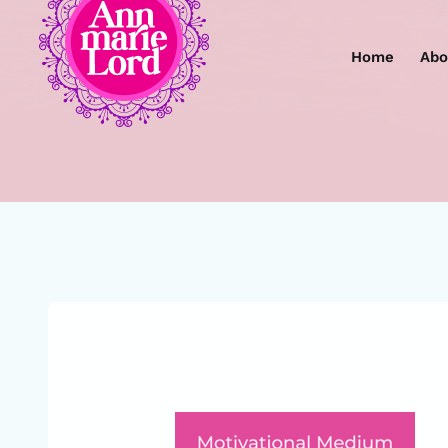
Home
Abo