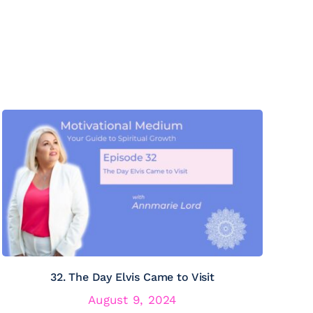
32. The Day Elvis Came to Visit
August 9, 2024