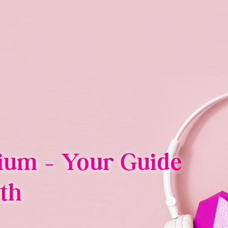
ium – Your Guide
th