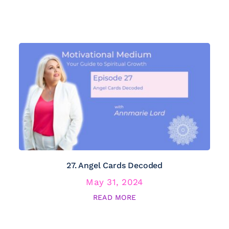
27. Angel Cards Decoded
May 31, 2024
READ MORE