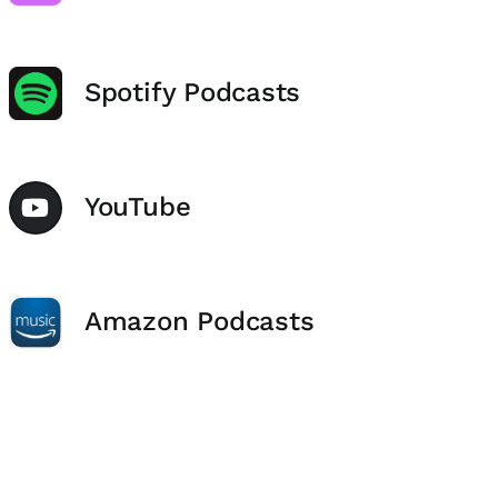
Spotify Podcasts
YouTube
Amazon Podcasts