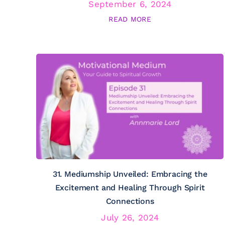
September 6, 2024
READ MORE
31. Mediumship Unveiled: Embracing the
Excitement and Healing Through Spirit
Connections
July 26, 2024