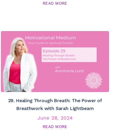
READ MORE
29. Healing Through Breath: The Power of
Breathwork with Sarah Lightbeam
June 28, 2024
READ MORE