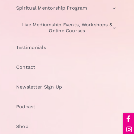
Spiritual Mentorship Program
Live Mediumship Events, Workshops &
Online Courses
Testimonials
Contact
Newsletter Sign Up
Podcast
Shop