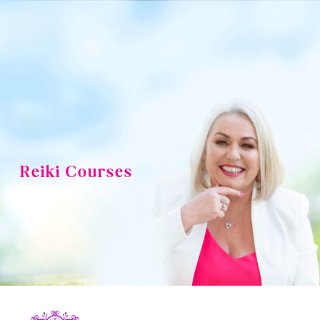
Skip
to
content
Reiki Courses