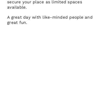
secure your place as limited spaces
available.
A great day with like-minded people and
great fun.