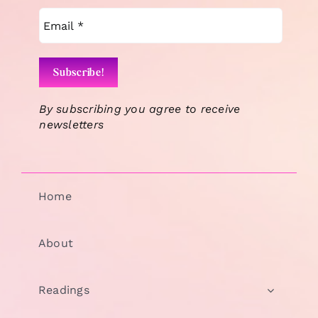
By subscribing you agree to receive
newsletters
Home
About
Readings