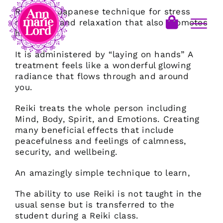
Reiki is a Japanese technique for stress
reduction and relaxation that also promotes
healing.
It is administered by “laying on hands” A
treatment feels like a wonderful glowing
radiance that flows through and around
you.
Reiki treats the whole person including
Mind, Body, Spirit, and Emotions. Creating
many beneficial effects that include
peacefulness and feelings of calmness,
security, and wellbeing.
An amazingly simple technique to learn,
The ability to use Reiki is not taught in the
usual sense but is transferred to the
student during a Reiki class.