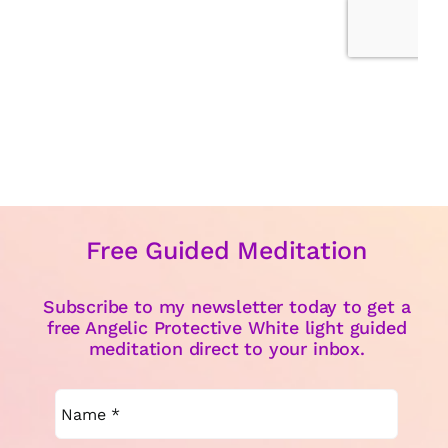
Free Guided Meditation
Subscribe to my newsletter today to get a
free Angelic Protective White light guided
meditation direct to your inbox.