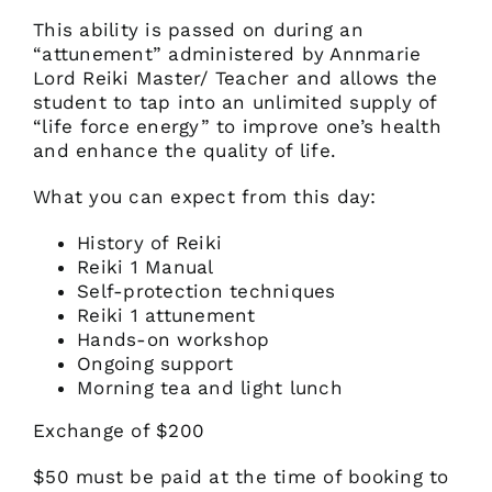
This ability is passed on during an
“attunement” administered by Annmarie
Lord Reiki Master/ Teacher and allows the
student to tap into an unlimited supply of
“life force energy” to improve one’s health
and enhance the quality of life.
What you can expect from this day:
History of Reiki
Reiki 1 Manual
Self-protection techniques
Reiki 1 attunement
Hands-on workshop
Ongoing support
Morning tea and light lunch
Exchange of $200
$50 must be paid at the time of booking to