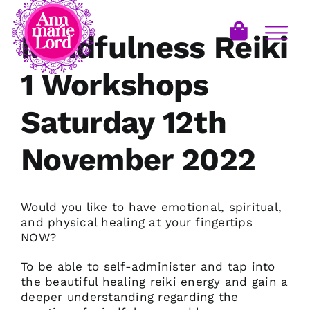
Mindfulness Reiki
1 Workshops
Saturday 12th
November 2022
Would you like to have emotional, spiritual,
and physical healing at your fingertips
NOW?
To be able to self-administer and tap into
the beautiful healing reiki energy and gain a
deeper understanding regarding the