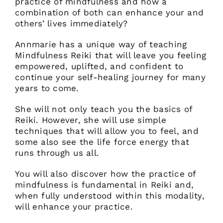
practice of mindfulness and how a
combination of both can enhance your and
others’ lives immediately?
Annmarie has a unique way of teaching
Mindfulness Reiki that will leave you feeling
empowered, uplifted, and confident to
continue your self-healing journey for many
years to come.
She will not only teach you the basics of
Reiki. However, she will use simple
techniques that will allow you to feel, and
some also see the life force energy that
runs through us all.
You will also discover how the practice of
mindfulness is fundamental in Reiki and,
when fully understood within this modality,
will enhance your practice.