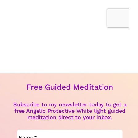
Free Guided Meditation
Subscribe to my newsletter today to get a
free Angelic Protective White light guided
meditation direct to your inbox.