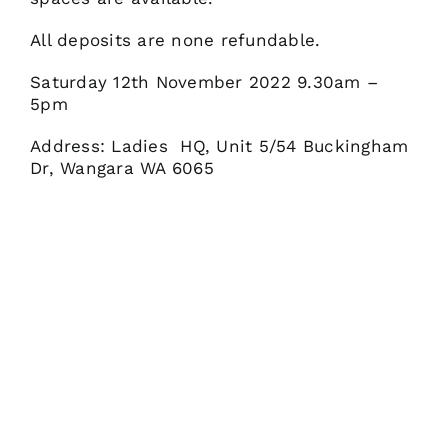
All deposits are none refundable.
Saturday 12th November 2022 9.30am –
5pm
Address: Ladies HQ, Unit 5/54 Buckingham
Dr, Wangara WA 6065