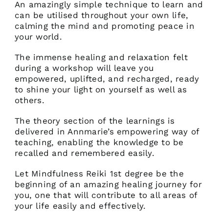
An amazingly simple technique to learn and
can be utilised throughout your own life,
calming the mind and promoting peace in
your world.
The immense healing and relaxation felt
during a workshop will leave you
empowered, uplifted, and recharged, ready
to shine your light on yourself as well as
others.
The theory section of the learnings is
delivered in Annmarie’s empowering way of
teaching, enabling the knowledge to be
recalled and remembered easily.
Let Mindfulness Reiki 1st degree be the
beginning of an amazing healing journey for
you, one that will contribute to all areas of
your life easily and effectively.