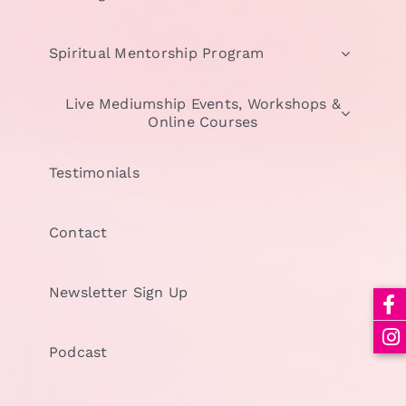
Spiritual Mentorship Program
Live Mediumship Events, Workshops &
Online Courses
Testimonials
Contact
Newsletter Sign Up
Podcast