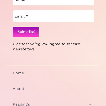
By subscribing you agree to receive
newsletters
Home
About
Readings