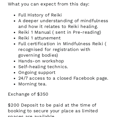
What you can expect from this day:
Full History of Reiki
A deeper understanding of mindfulness
and how it relates to Reiki healing.
Reiki 1 Manual ( sent in Pre-reading)
Reiki 1 attunement
Full certification in Mindfulness Reiki (
recognised for registration with
governing bodies)
Hands-on workshop
Self-healing technics.
Ongoing support
24/7 access to a closed Facebook page.
Morning tea.
Exchange of $350
$200 Deposit to be paid at the time of
booking to secure your place as limited
spaces are available.