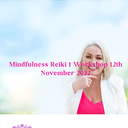
Skip
to
content
Mindfulness Reiki 1 Workshop 12th
November 2022