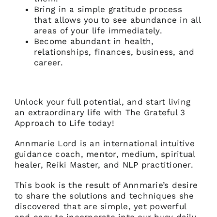
Bring in a simple gratitude process
that allows you to see abundance in all
areas of your life immediately.
Become abundant in health,
relationships, finances, business, and
career.
Unlock your full potential, and start living
an extraordinary life with The Grateful 3
Approach to Life today!
Annmarie Lord is an international intuitive
guidance coach, mentor, medium, spiritual
healer, Reiki Master, and NLP practitioner.
This book is the result of Annmarie’s desire
to share the solutions and techniques she
discovered that are simple, yet powerful