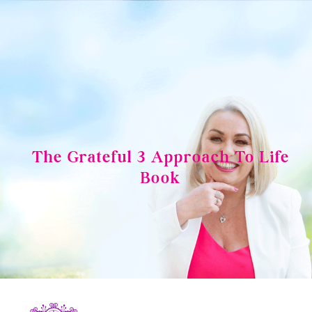
Skip
to
content
The Grateful 3 Approach To Life
Book