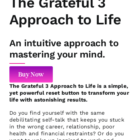
The Grateful 3
Approach to Life
An intuitive approach to
mastering your mind.
Buy Now
The Grateful 3 Approach to Life is a simple,
yet powerful reset button to transform your
life with astonishing results.
Do you find yourself with the same
debilitating self-talk that keeps you stuck
in the wrong career, relationship, poor
health and financial restraints? Or do you