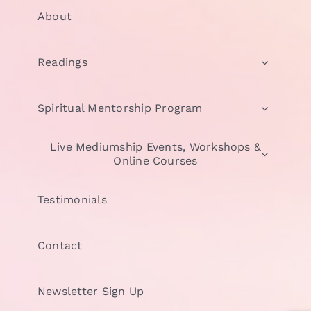
About
Readings
Spiritual Mentorship Program
Live Mediumship Events, Workshops &
Online Courses
Testimonials
Contact
Newsletter Sign Up