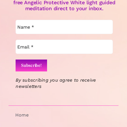
free Angelic Protective White light guided
meditation direct to your inbox.
By subscribing you agree to receive
newsletters
Home