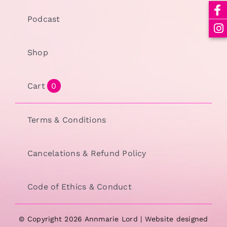
Podcast
Shop
Cart
0
Terms & Conditions
Cancelations & Refund Policy
Code of Ethics & Conduct
© Copyright 2026 Annmarie Lord | Website designed