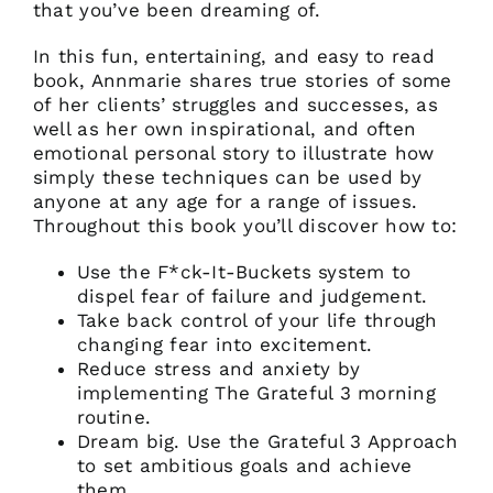
that you’ve been dreaming of.
In this fun, entertaining, and easy to read
book, Annmarie shares true stories of some
of her clients’ struggles and successes, as
well as her own inspirational, and often
emotional personal story to illustrate how
simply these techniques can be used by
anyone at any age for a range of issues.
Throughout this book you’ll discover how to:
Use the F*ck-It-Buckets system to
dispel fear of failure and judgement.
Take back control of your life through
changing fear into excitement.
Reduce stress and anxiety by
implementing The Grateful 3 morning
routine.
Dream big. Use the Grateful 3 Approach
to set ambitious goals and achieve
them.