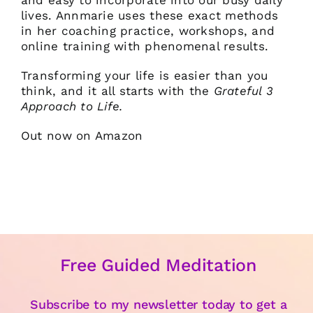
and easy to incorporate into our busy daily
lives. Annmarie uses these exact methods
in her coaching practice, workshops, and
online training with phenomenal results.
Transforming your life is easier than you
think, and it all starts with the
Grateful 3
Approach to Life.
Out now on Amazon
Free Guided Meditation
Subscribe to my newsletter today to get a