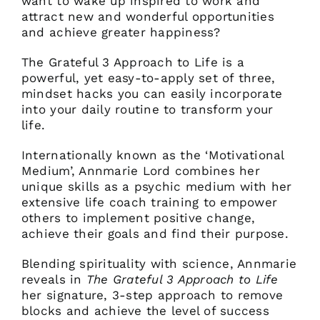
want to wake up inspired to work and
attract new and wonderful opportunities
and achieve greater happiness?
The Grateful 3 Approach to Life is a
powerful, yet easy-to-apply set of three,
mindset hacks you can easily incorporate
into your daily routine to transform your
life.
Internationally known as the ‘Motivational
Medium’, Annmarie Lord combines her
unique skills as a psychic medium with her
extensive life coach training to empower
others to implement positive change,
achieve their goals and find their purpose.
Blending spirituality with science, Annmarie
reveals in
The Grateful 3 Approach to Life
her signature, 3-step approach to remove
blocks and achieve the level of success