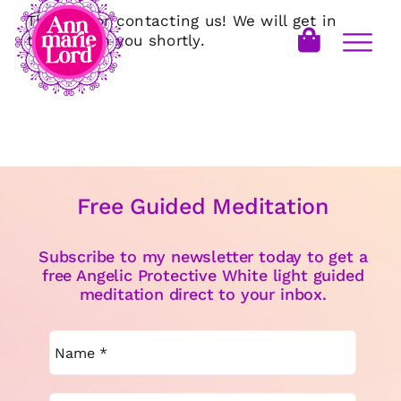
Thanks for contacting us! We will get in
touch with you shortly.
Free Guided Meditation
Subscribe to my newsletter today to get a
free Angelic Protective White light guided
meditation direct to your inbox.