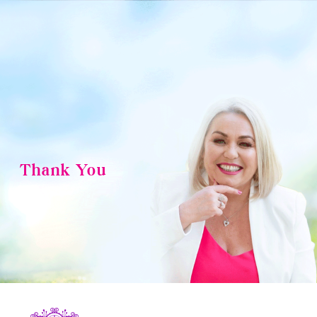
Skip
to
content
Thank You