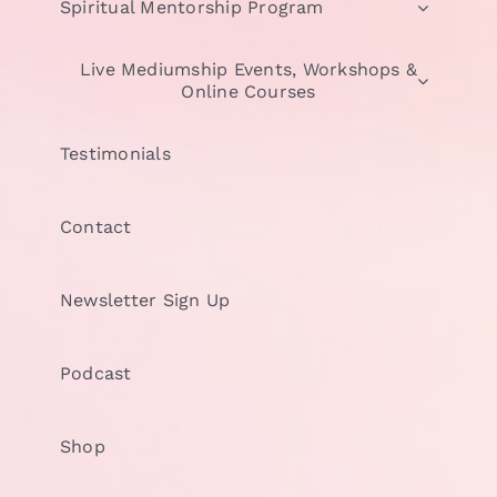
Spiritual Mentorship Program
Live Mediumship Events, Workshops &
Online Courses
Testimonials
Contact
Newsletter Sign Up
Podcast
Shop