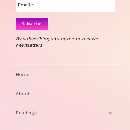
By subscribing you agree to receive
newsletters
Home
About
Readings