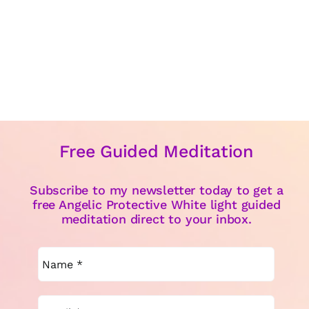
Free Guided Meditation
Subscribe to my newsletter today to get a
free Angelic Protective White light guided
meditation direct to your inbox.