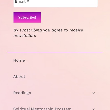
By subscribing you agree to receive
newsletters
Home
About
Readings
Spiritual Mentorship Program