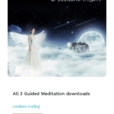
All 3 Guided Meditation downloads
continue reading