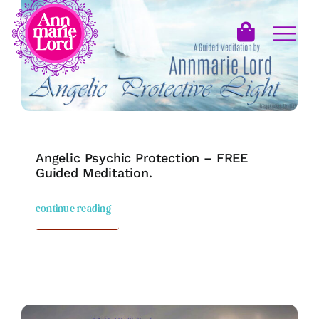
Angelic Psychic Protection – FREE
Guided Meditation.
continue reading