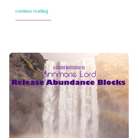
continue reading