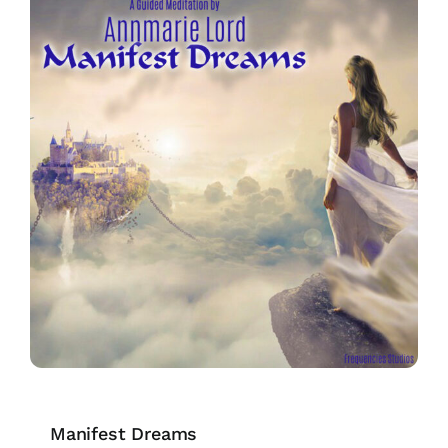
Manifest Dreams