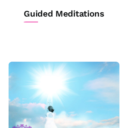
Skip
to
Guided Meditations
content