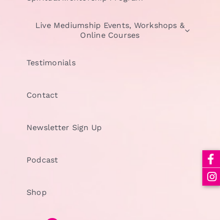
Live Mediumship Events, Workshops &
Online Courses
Testimonials
Contact
Newsletter Sign Up
Podcast
Shop