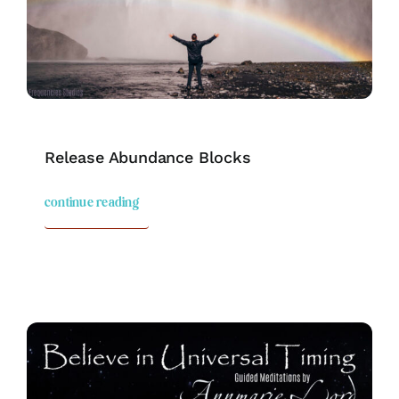
Release Abundance Blocks
continue reading