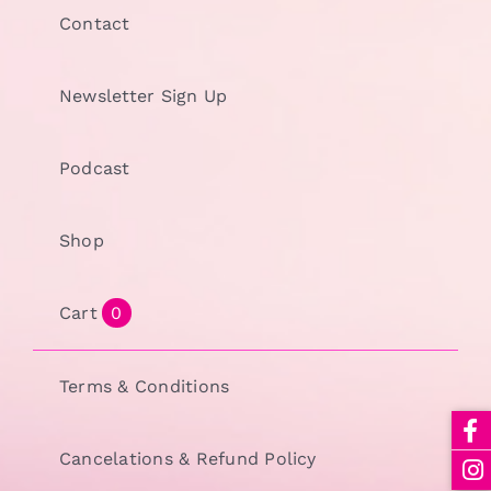
Contact
Newsletter Sign Up
Podcast
Shop
Cart
0
Terms & Conditions
Cancelations & Refund Policy