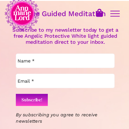
Free Guided Meditation
Subscribe to my newsletter today to get a
free Angelic Protective White light guided
meditation direct to your inbox.
By subscribing you agree to receive
newsletters