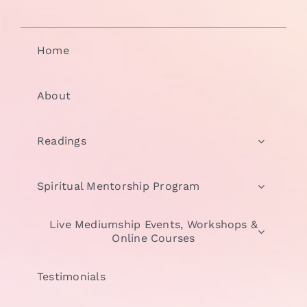
Home
About
Readings
Spiritual Mentorship Program
Live Mediumship Events, Workshops &
Online Courses
Testimonials