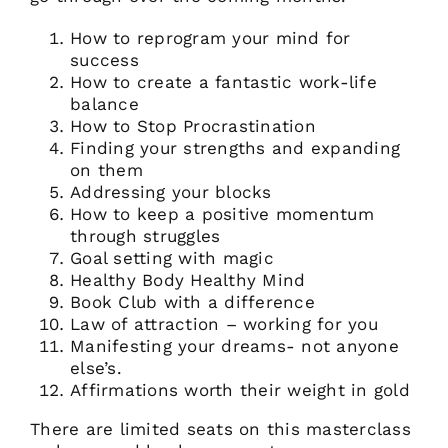
How to reprogram your mind for
success
How to create a fantastic work-life
balance
How to Stop Procrastination
Finding your strengths and expanding
on them
Addressing your blocks
How to keep a positive momentum
through struggles
Goal setting with magic
Healthy Body Healthy Mind
Book Club with a difference
Law of attraction – working for you
Manifesting your dreams- not anyone
else’s.
Affirmations worth their weight in gold
There are limited seats on this masterclass