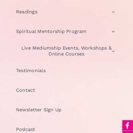
Readings
Spiritual Mentorship Program
Live Mediumship Events, Workshops &
Online Courses
Testimonials
Contact
Newsletter Sign Up
Podcast