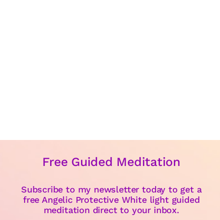
Free Guided Meditation
Subscribe to my newsletter today to get a
free Angelic Protective White light guided
meditation direct to your inbox.