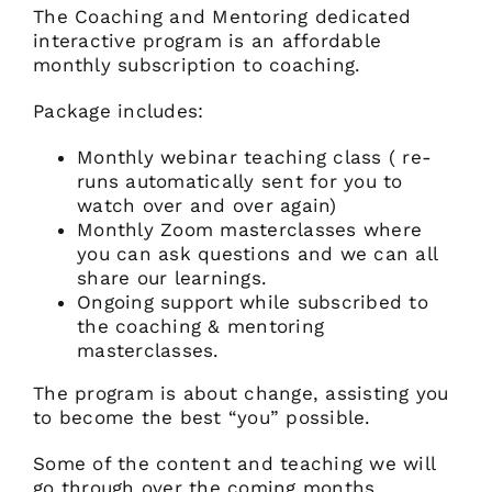
The Coaching and Mentoring dedicated
interactive program is an affordable
monthly subscription to coaching.
Package includes:
Monthly webinar teaching class ( re-
runs automatically sent for you to
watch over and over again)
Monthly Zoom masterclasses where
you can ask questions and we can all
share our learnings.
Ongoing support while subscribed to
the coaching & mentoring
masterclasses.
The program is about change, assisting you
to become the best “you” possible.
Some of the content and teaching we will
go through over the coming months.