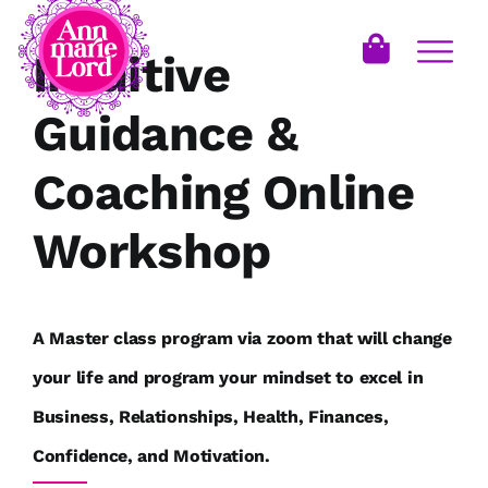
Intuitive
Guidance &
Coaching Online
Workshop
A Master class program via zoom that will change
your life and program your mindset to excel in
Business, Relationships, Health, Finances,
Confidence, and Motivation.