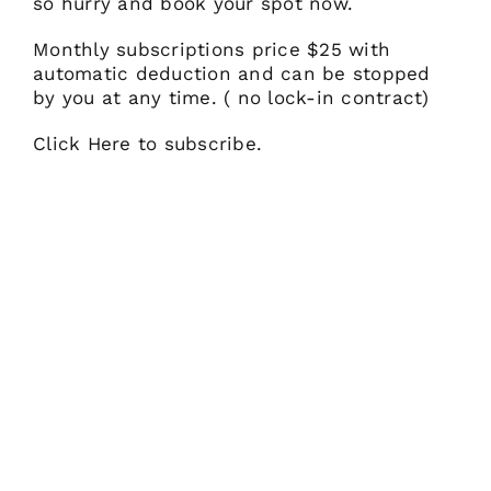
so hurry and book your spot now.
Monthly subscriptions price $25 with
automatic deduction and can be stopped
by you at any time. ( no lock-in contract)
Click Here to subscribe.