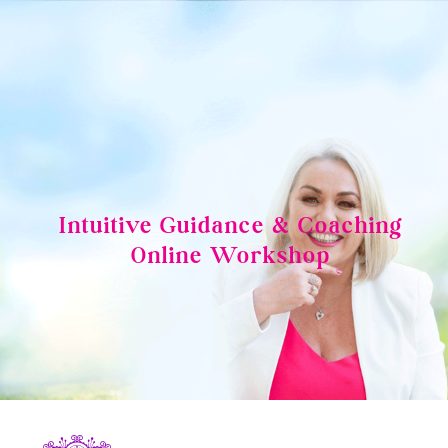
Skip
to
content
Intuitive Guidance & Coaching
Online Workshop