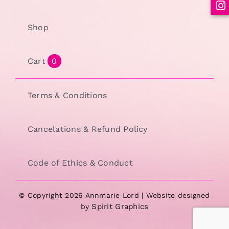
Shop
Cart
0
Terms & Conditions
Cancelations & Refund Policy
Code of Ethics & Conduct
© Copyright 2026 Annmarie Lord | Website designed
Spirit Graphics
by