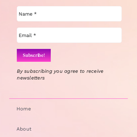
By subscribing you agree to receive
newsletters
Home
About