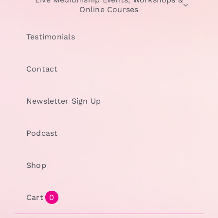
Online Courses
Testimonials
Contact
Newsletter Sign Up
Podcast
Shop
Cart
0