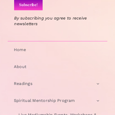
By subscribing you agree to receive
newsletters
Home
About
Readings
Spiritual Mentorship Program
Live Mediumship Events, Workshops &