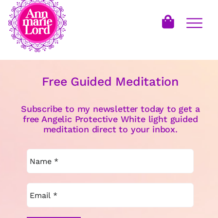
Free Guided Meditation
Subscribe to my newsletter today to get a
free Angelic Protective White light guided
meditation direct to your inbox.